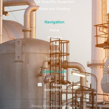
Lab Scientific Equipment
Noise and Vibration
Navigation
Home
About Us
News
Events
Contact Us
Get In Touch
Email:
sales@lingtec.co
Privacy Policy
Terms & Conditions