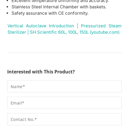
Excellent temperature uniformity and accuracy.
Stainless Steel Internal Chamber with baskets.
Safety assurance with CE conformity.
Vertical Autoclave Introduction | Pressurized Steam
Sterilizer | SH Scientific 60L, 100L, 150L (youtube.com)
Interested with This Product?
Name
Email
Contact