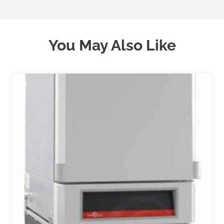
You May Also Like