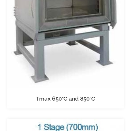
Tmax 650°C and 850°C