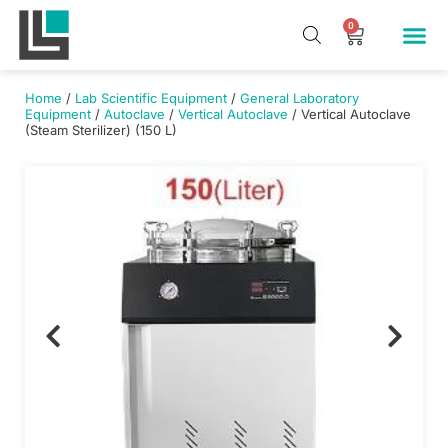
Skip
Me
0
Cart
to
Our Pr
About Us
Contact Us
content
Home
/
Lab Scientific Equipment
/
General Laboratory
Equipment
/
Autoclave
/
Vertical Autoclave
/ Vertical Autoclave
(Steam Sterilizer) (150 L)