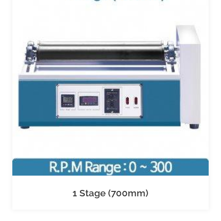
1 Stage (700mm)