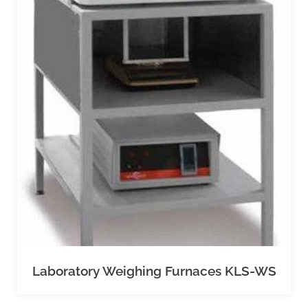
Laboratory Weighing Furnaces KLS-WS