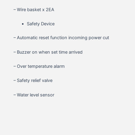
– Wire basket x 2EA
Safety Device
– Automatic reset function incoming power cut
– Buzzer on when set time arrived
– Over temperature alarm
– Safety relief valve
– Water level sensor