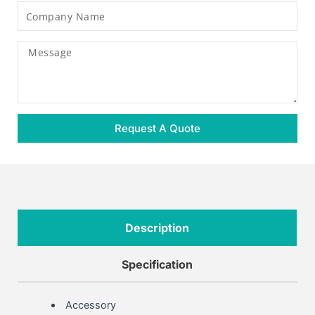
Company
Name
Message
Request A Quote
Description
Specification
Accessory