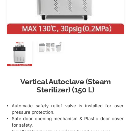
Vertical Autoclave (Steam
Sterilizer) (150 L)
Automatic safety relief valve is installed for over
pressure protection.
Safe door opening mechanism & Plastic door cover
for safety.