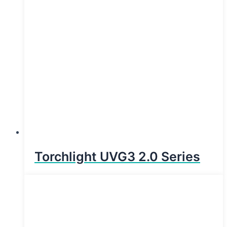
Torchlight UVG3 2.0 Series