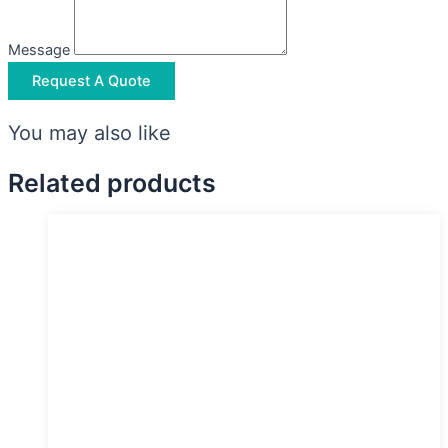
Message
Request A Quote
You may also like
Related products