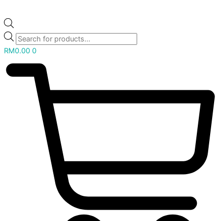
RM
0.00
0