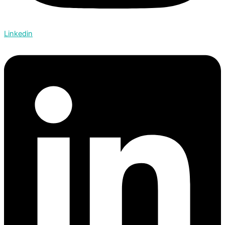
Linkedin