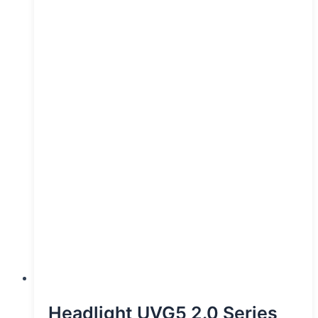
Headlight UVG5 2.0 Series