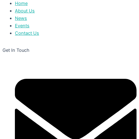
Home
About Us
News
Events
Contact Us
Get In Touch