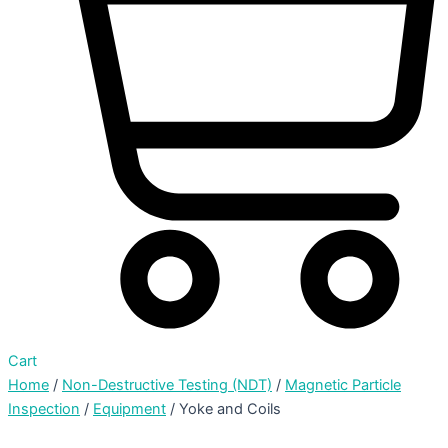
Cart
Home
/
Non-Destructive Testing (NDT)
/
Magnetic Particle
Inspection
/
Equipment
/ Yoke and Coils