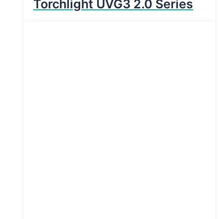
Torchlight UVG3 2.0 Series