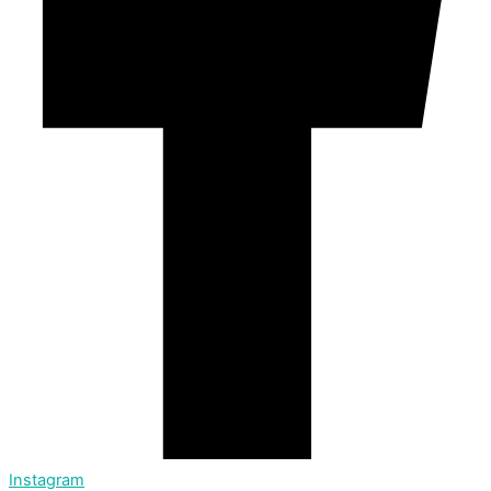
Instagram