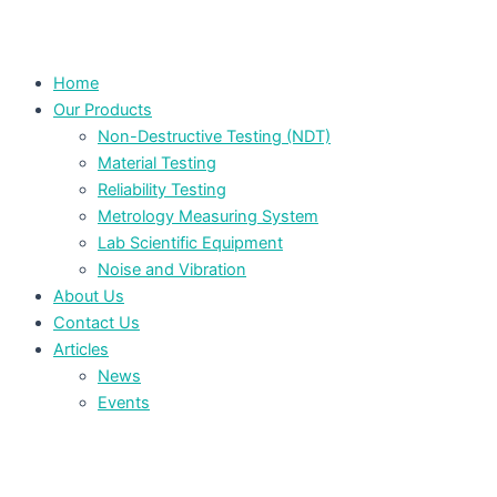
Home
Our Products
Non-Destructive Testing (NDT)
Material Testing
Reliability Testing
Metrology Measuring System
Lab Scientific Equipment
Noise and Vibration
About Us
Contact Us
Articles
News
Events