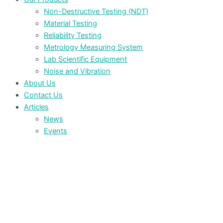
Non-Destructive Testing (NDT)
Material Testing
Reliability Testing
Metrology Measuring System
Lab Scientific Equipment
Noise and Vibration
About Us
Contact Us
Articles
News
Events