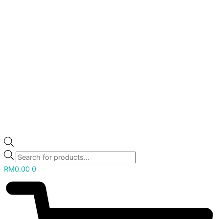
RM
0.00
0