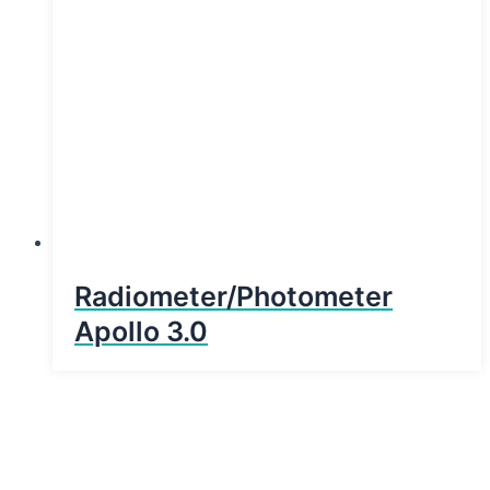
Radiometer/Photometer
Apollo 3.0