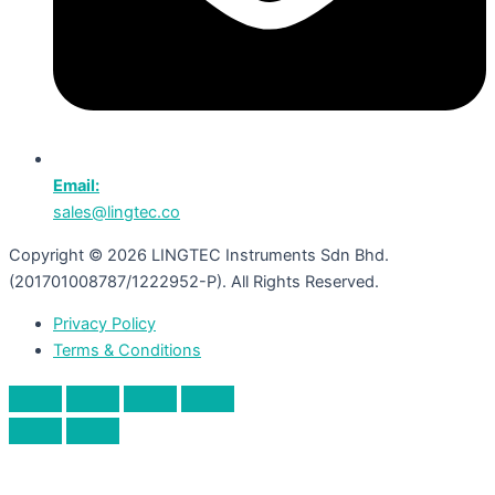
Email:
sales@lingtec.co
Copyright © 2026 LINGTEC Instruments Sdn Bhd.
(201701008787/1222952-P). All Rights Reserved.
Privacy Policy
Terms & Conditions