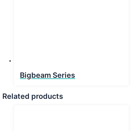
Bigbeam Series
Related products