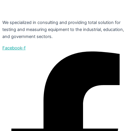
We specialized in consulting and providing total solution for
testing and measuring equipment to the industrial, education,
and government sectors.
Facebook-f