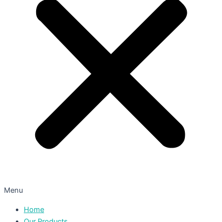
Menu
Home
Our Products