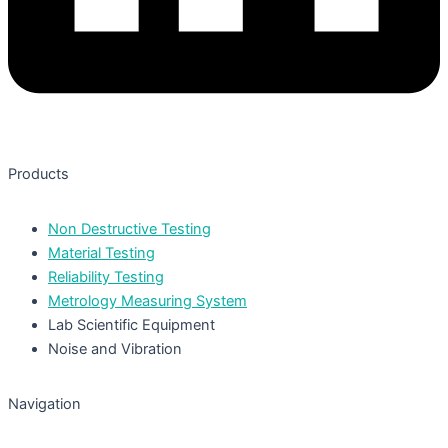
Products
Non Destructive Testing
Material Testing
Reliability Testing
Metrology Measuring System
Lab Scientific Equipment
Noise and Vibration
Navigation