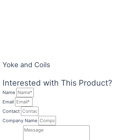
Yoke and Coils
Interested with This Product?
Name
Email
Contact
Company Name