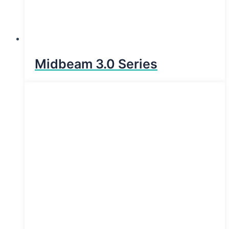
Midbeam 3.0 Series