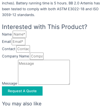
inches). Battery running time is 5 hours. BB 2.0 Artemis has
been tested to comply with both ASTM E3022-18 and ISO
3059-12 standards.
Interested with This Product?
Name
Email
Contact
Company Name
Message
Request A Quote
You may also like