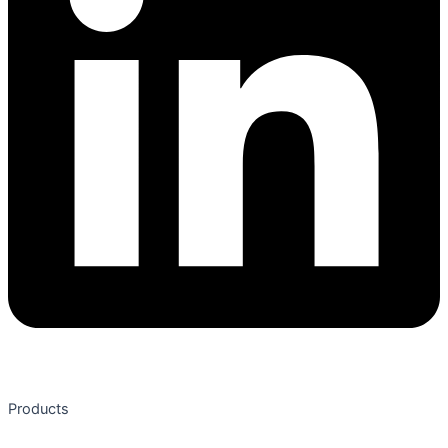
Products