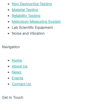
Non Destructive Testing
Material Testing
Reliability Testing
Metrology Measuring System
Lab Scientific Equipment
Noise and Vibration
Navigation
Home
About Us
News
Events
Contact Us
Get In Touch