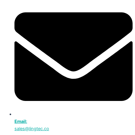
Email:
sales@lingtec.co