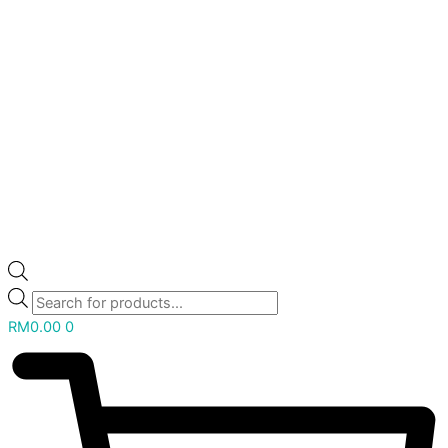
RM
0.00
0