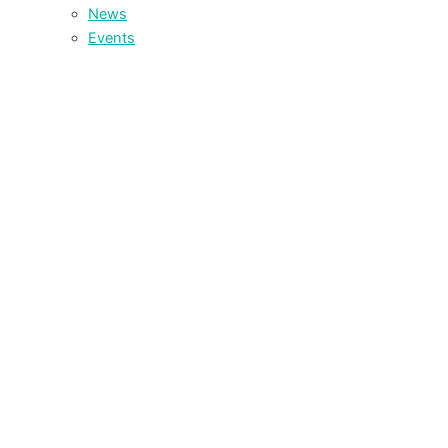
News
Events