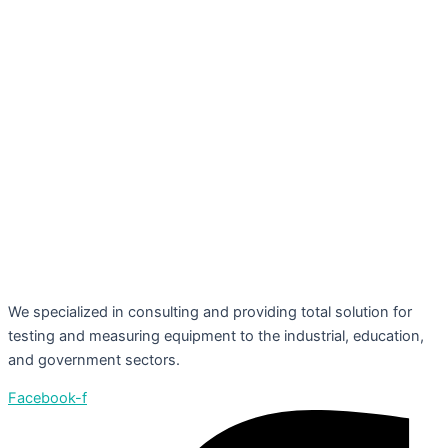
We specialized in consulting and providing total solution for
testing and measuring equipment to the industrial, education,
and government sectors.
Facebook-f