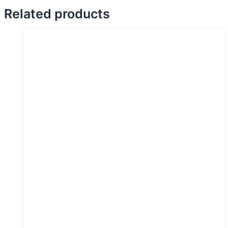
Related products