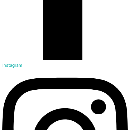
Instagram