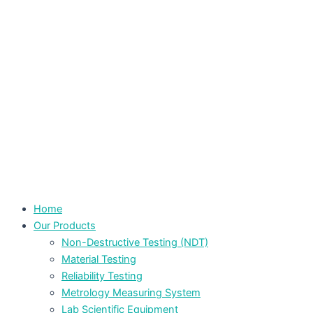
Home
Our Products
Non-Destructive Testing (NDT)
Material Testing
Reliability Testing
Metrology Measuring System
Lab Scientific Equipment