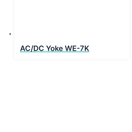
AC/DC Yoke WE-7K