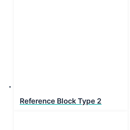
Reference Block Type 2