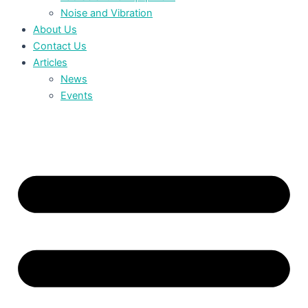
Noise and Vibration
About Us
Contact Us
Articles
News
Events