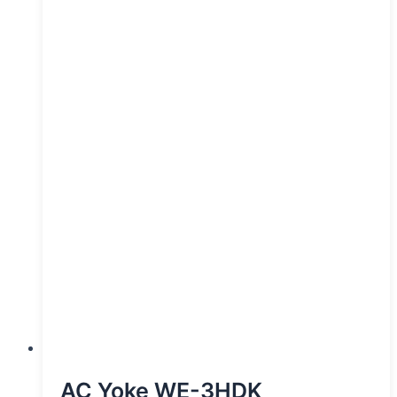
AC Yoke WE-3HDK