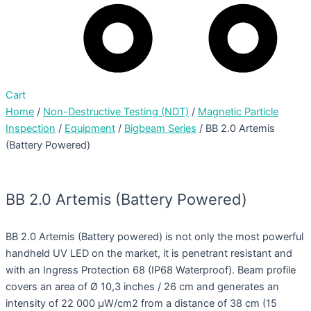
Cart
Home
/
Non-Destructive Testing (NDT)
/
Magnetic Particle
Inspection
/
Equipment
/
Bigbeam Series
/ BB 2.0 Artemis
(Battery Powered)
BB 2.0 Artemis (Battery Powered)
BB 2.0 Artemis (Battery powered) is not only the most powerful
handheld UV LED on the market, it is penetrant resistant and
with an Ingress Protection 68 (IP68 Waterproof). Beam profile
covers an area of Ø 10,3 inches / 26 cm and generates an
intensity of 22 000 µW/cm2 from a distance of 38 cm (15