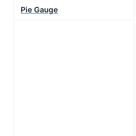
Pie Gauge