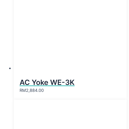
AC Yoke WE-3K
RM
2,884.00