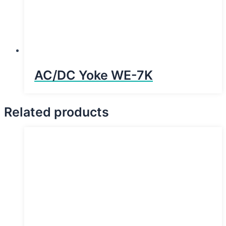
AC/DC Yoke WE-7K
Related products