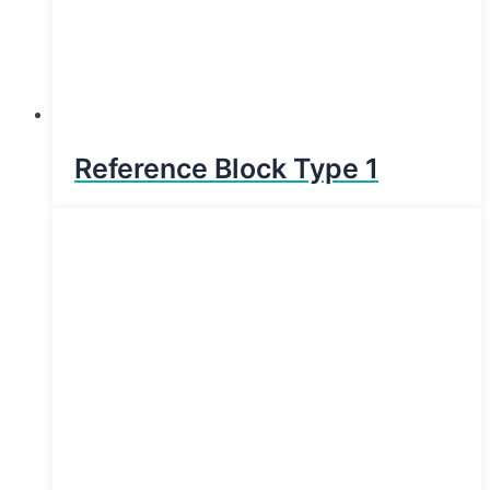
Reference Block Type 1