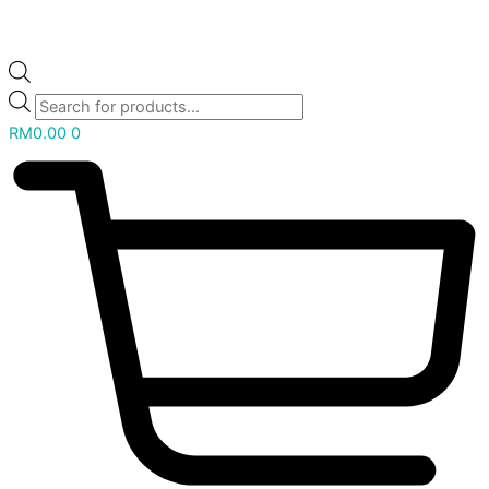
RM
0.00
0