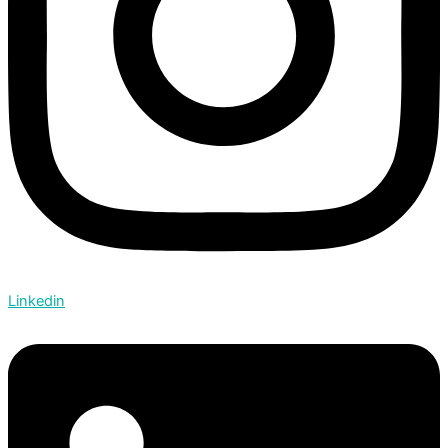
Linkedin