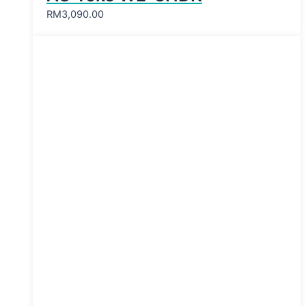
RM
3,090.00