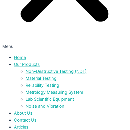
Menu
Home
Our Products
Non-Destructive Testing (NDT)
Material Testing
Reliability Testing
Metrology Measuring System
Lab Scientific Equipment
Noise and Vibration
About Us
Contact Us
Articles