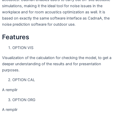
simulations, making it the ideal tool for noise issues in the
workplace and for room acoustics optimization as well. It is
based on exactly the same software interface as CadnaA, the
noise prediction software for outdoor use.
Features
OPTION VIS
Visualization of the calculation for checking the model, to get a
deeper understanding of the results and for presentation
purposes.
OPTION CAL
A remplir
OPTION ORG
A remplir