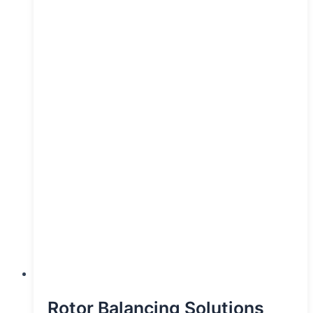
Rotor Balancing Solutions