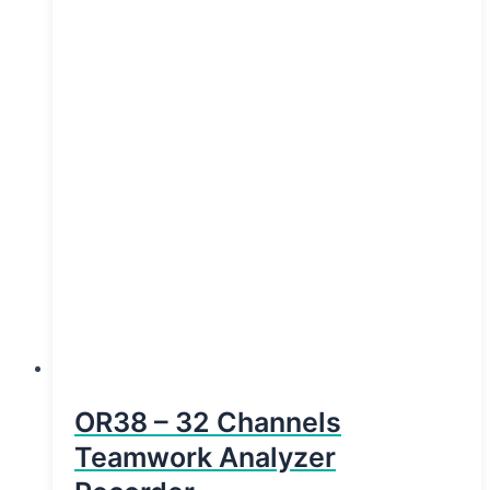
OR38 – 32 Channels
Teamwork Analyzer