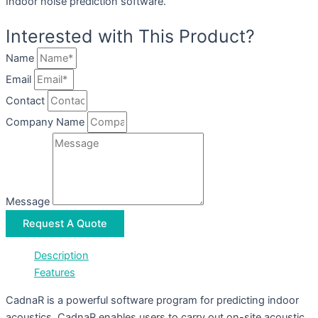
Indoor noise prediction software.
Interested with This Product?
Name
Email
Contact
Company Name
Message
Request A Quote
Description
Features
CadnaR is a powerful software program for predicting indoor
acoustics. CadnaR enables users to carry out on-site acoustic