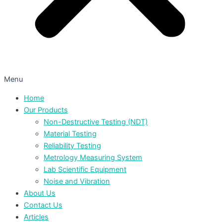
Menu
Home
Our Products
Non-Destructive Testing (NDT)
Material Testing
Reliability Testing
Metrology Measuring System
Lab Scientific Equipment
Noise and Vibration
About Us
Contact Us
Articles