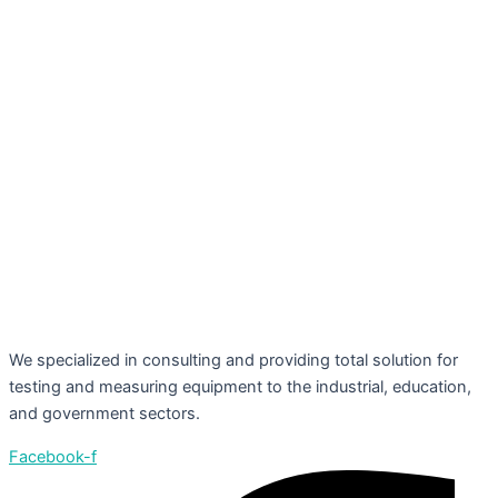
We specialized in consulting and providing total solution for
testing and measuring equipment to the industrial, education,
and government sectors.
Facebook-f