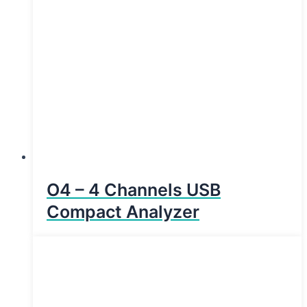
O4 – 4 Channels USB
Compact Analyzer