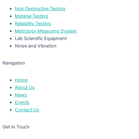
Non Destructive Testing
Material Testing
Reliability Testing
Metrology Measuring System
Lab Scientific Equipment
Noise and Vibration
Navigation
Home
About Us
News
Events
Contact Us
Get In Touch