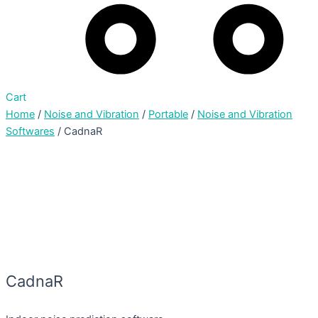
Cart
Home
/
Noise and Vibration
/
Portable
/
Noise and Vibration
Softwares
/ CadnaR
CadnaR