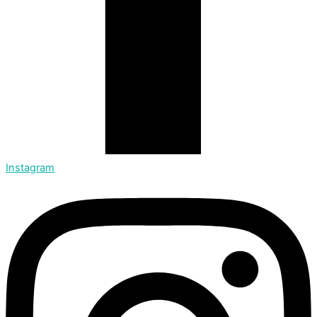
Instagram