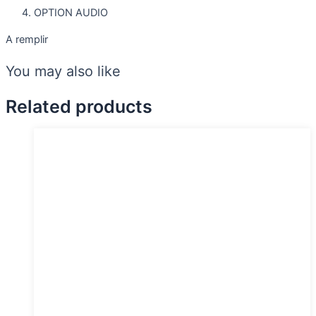
OPTION AUDIO
A remplir
You may also like
Related products