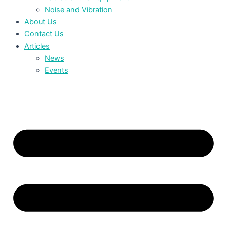
Noise and Vibration
About Us
Contact Us
Articles
News
Events