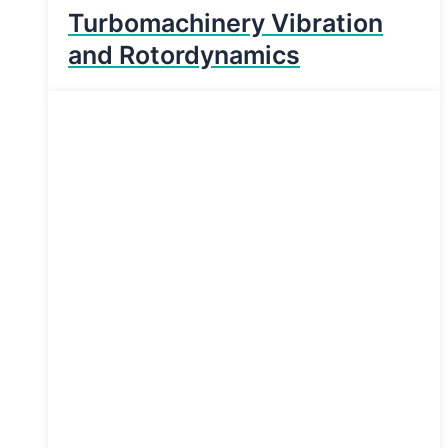
Turbomachinery Vibration
and Rotordynamics