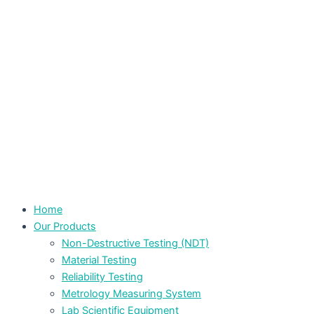
Home
Our Products
Non-Destructive Testing (NDT)
Material Testing
Reliability Testing
Metrology Measuring System
Lab Scientific Equipment