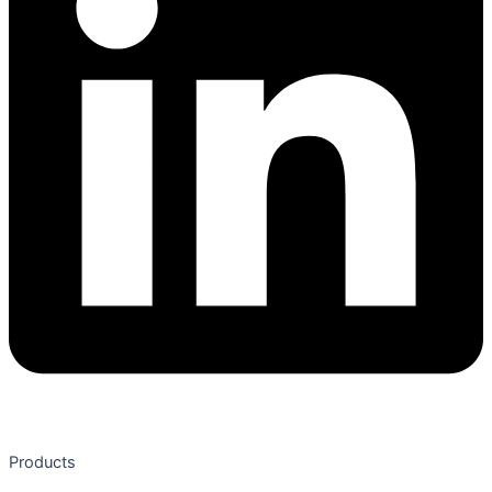
Products