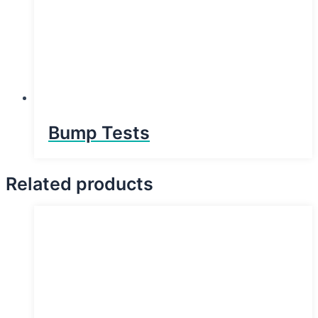
Bump Tests
Related products