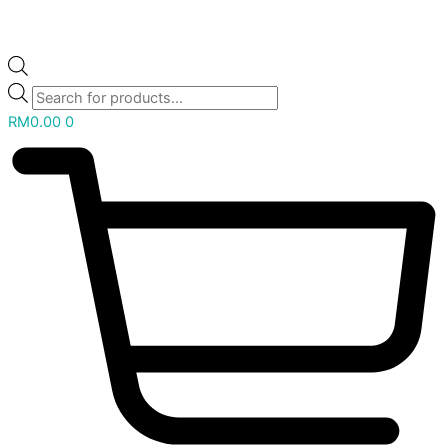
RM
0.00
0