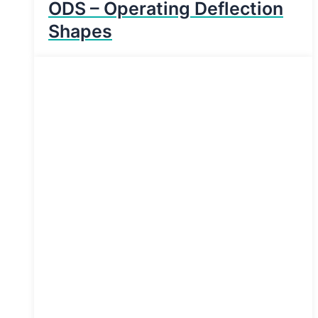
ODS – Operating Deflection
Shapes