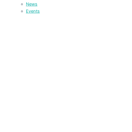
News
Events