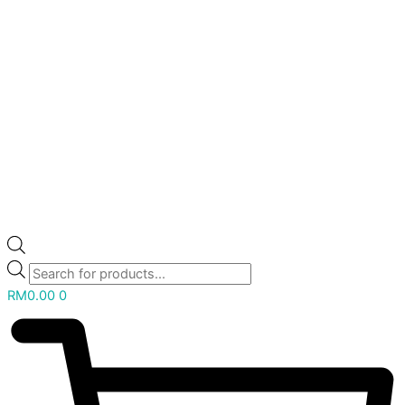
RM
0.00
0