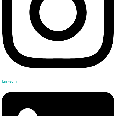
Linkedin