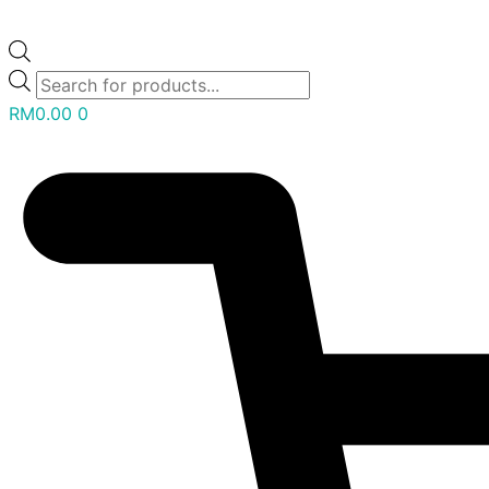
RM
0.00
0