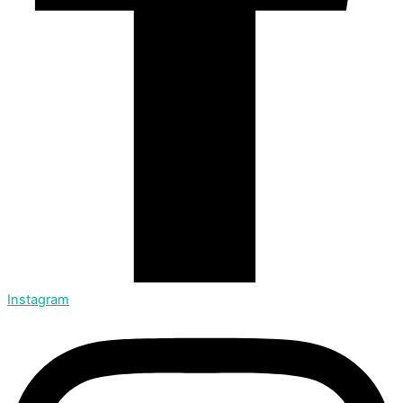
Instagram