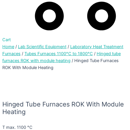
Cart
Home
/
Lab Scientific Equipment
/
Laboratory Heat Treatment
Furnaces
/
Tubes Furnaces 1100°C to 1800°C
/
Hinged tube
furnaces ROK with module heating
/ Hinged Tube Furnaces
ROK With Module Heating
Hinged Tube Furnaces ROK With Module
Heating
T max. 1100 °C