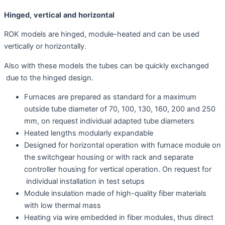
Hinged
,
vertica
l
an
d
horizontal
ROK models are hinged, module-heated and can be used
vertically or horizontally.
Also with these models the tubes can be quickly exchanged
due to the hinged design.
Furnaces are prepared as standard for a maximum
outside tube diameter of 70, 100, 130, 160, 200 and 250
mm, on request individual adapted tube diameters
Heated lengths modularly expandable
Designed for horizontal operation with furnace module on
the switchgear housing or with rack and separate
controller housing for vertical operation. On request for
individual installation in test setups
Module insulation made of high-quality fiber materials
with low thermal mass
Heating via wire embedded in fiber modules, thus direct