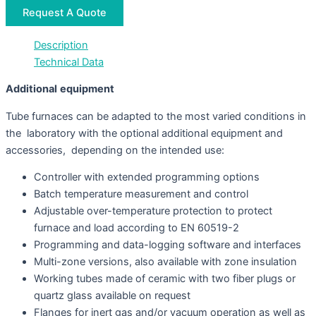
Request A Quote
Description
Technical Data
Additiona
l
equipment
Tube furnaces can be adapted to the most varied conditions in
the laboratory with the optional additional equipment and
accessories, depending on the intended use:
Controller with extended programming options
Batch temperature measurement and control
Adjustable over-temperature protection to protect
furnace and load according to EN 60519-2
Programming and data-logging software and interfaces
Multi-zone versions, also available with zone insulation
Working tubes made of ceramic with two fiber plugs or
quartz glass available on request
Flanges for inert gas and/or vacuum operation as well as