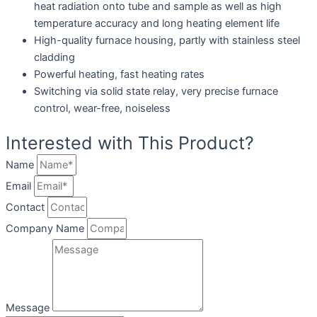
heat radiation onto tube and sample as well as high
temperature accuracy and long heating element life
High-quality furnace housing, partly with stainless steel
cladding
Powerful heating, fast heating rates
Switching via solid state relay, very precise furnace
control, wear-free, noiseless
Interested with This Product?
Name
Email
Contact
Company Name
Message