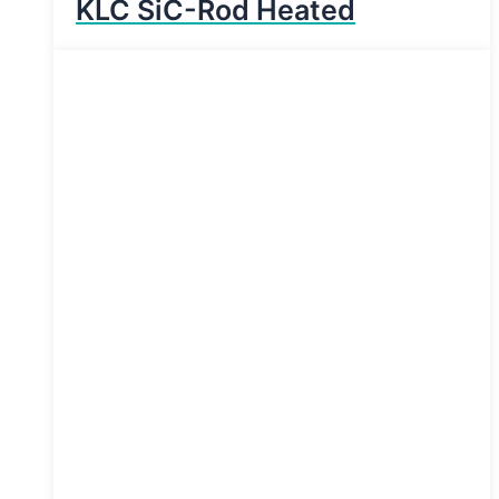
KLC SiC-Rod Heated