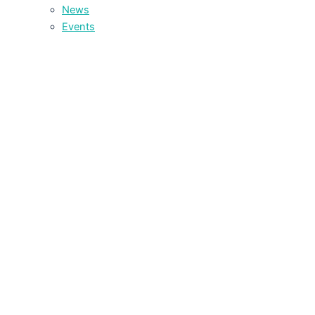
News
Events