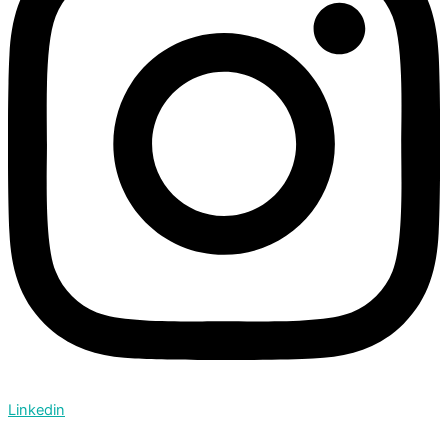
Linkedin