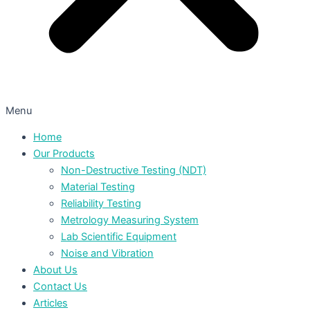
Menu
Home
Our Products
Non-Destructive Testing (NDT)
Material Testing
Reliability Testing
Metrology Measuring System
Lab Scientific Equipment
Noise and Vibration
About Us
Contact Us
Articles