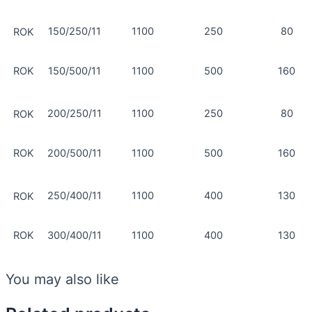
150/250/11
1100
250
80
ROK
ROK
150/500/11
1100
500
160
200/250/11
1100
250
80
ROK
ROK
200/500/11
1100
500
160
250/400/11
1100
400
130
ROK
ROK
300/400/11
1100
400
130
You may also like