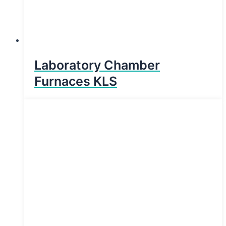
Laboratory Chamber
Furnaces KLS