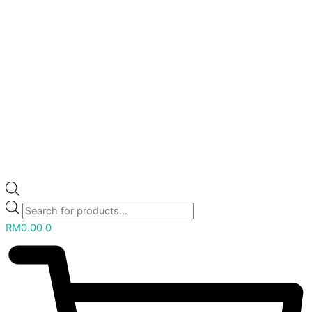
RM
0.00
0