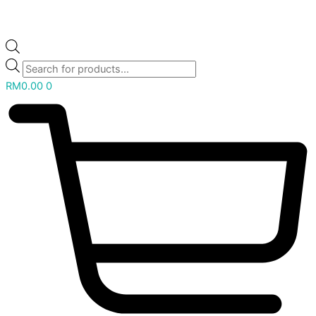
RM
0.00
0