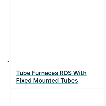
Tube Furnaces ROS With
Fixed Mounted Tubes