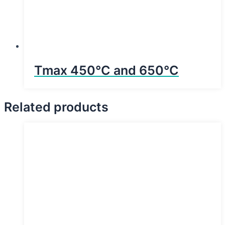
Tmax 450°C and 650°C
Related products