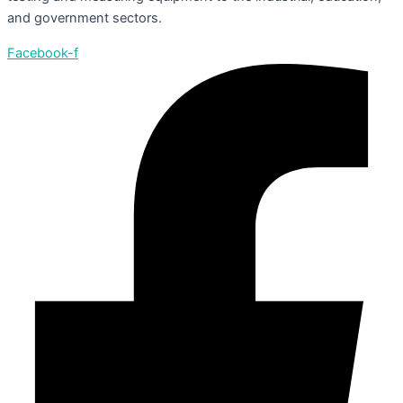
and government sectors.
Facebook-f