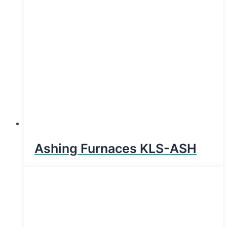
Ashing Furnaces KLS-ASH