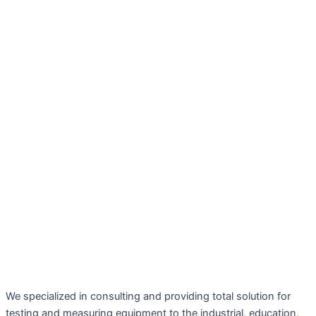
We specialized in consulting and providing total solution for
testing and measuring equipment to the industrial, education,