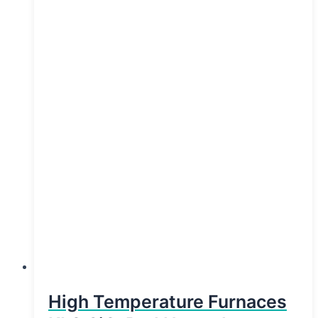
High Temperature Furnaces