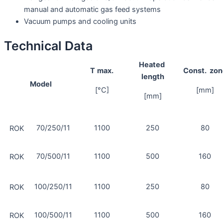
manual and automatic gas feed systems
Vacuum pumps and cooling units
Technical Data
Heated
T
max.
Const.
zon
length
Model
[°C]
[mm]
[mm]
70/250/11
1100
250
80
ROK
70/500/11
1100
500
160
ROK
100/250/11
1100
250
80
ROK
100/500/11
1100
500
160
ROK