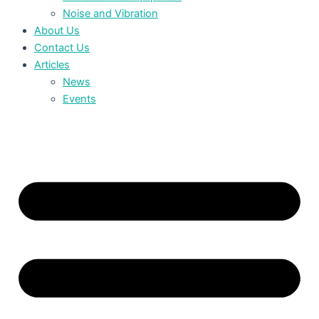
Noise and Vibration
About Us
Contact Us
Articles
News
Events