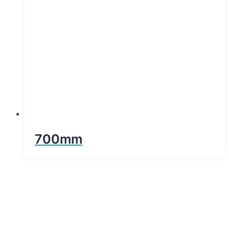
700mm