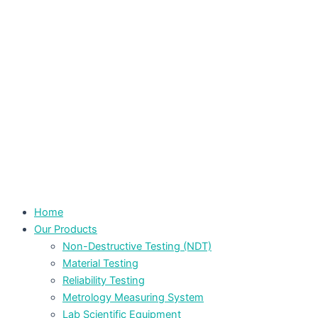
Home
Our Products
Non-Destructive Testing (NDT)
Material Testing
Reliability Testing
Metrology Measuring System
Lab Scientific Equipment