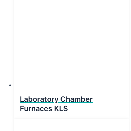
Laboratory Chamber
Furnaces KLS