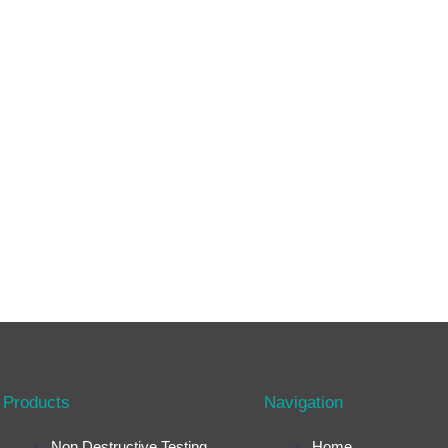
Products
Navigation
Non Destructive Testing
Home