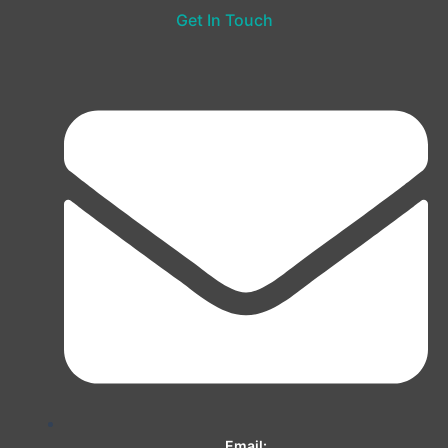
Get In Touch
Email: