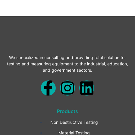
We specialized in consulting and providing total solution for
testing and measuring equipment to the industrial, education,
and government sectors.
F
I
L
a
n
i
Products
c
s
n
Non Destructive Testing
e
t
k
Material Testing