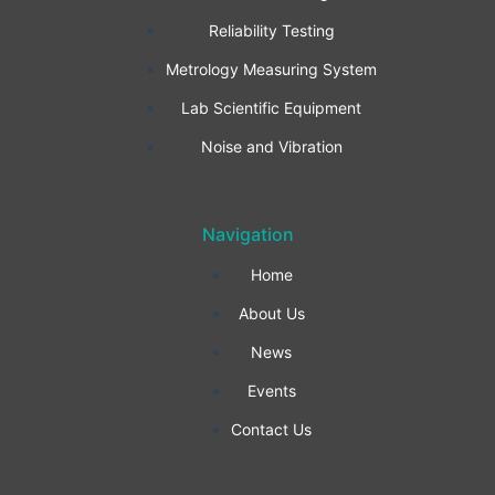
b
a
e
Reliability Testing
Metrology Measuring System
o
g
d
Lab Scientific Equipment
o
r
i
Noise and Vibration
k
a
n
Navigation
-
m
Home
f
About Us
News
Events
Contact Us