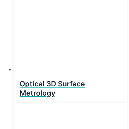
Optical 3D Surface
Metrology