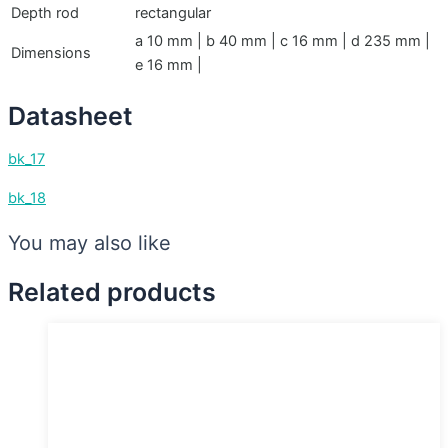
Depth rod
rectangular
a 10 mm | b 40 mm | c 16 mm | d 235 mm |
Dimensions
e 16 mm |
Datasheet
bk_17
bk_18
You may also like
Related products