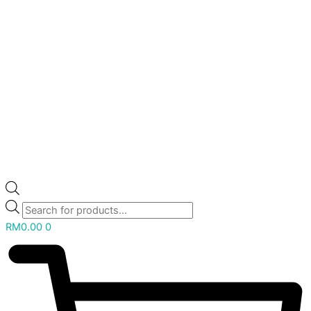
RM
0.00
0