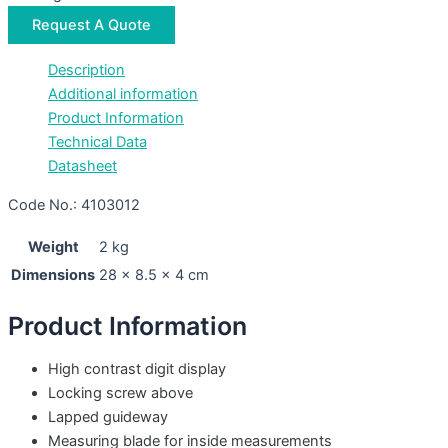
Request A Quote
Description
Additional information
Product Information
Technical Data
Datasheet
Code No.: 4103012
Weight
2 kg
Dimensions
28 × 8.5 × 4 cm
Product Information
High contrast digit display
Locking screw above
Lapped guideway
Measuring blade for inside measurements