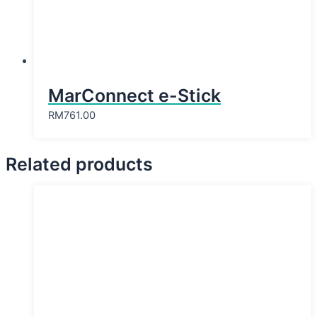
MarConnect e-Stick
RM
761.00
Related products