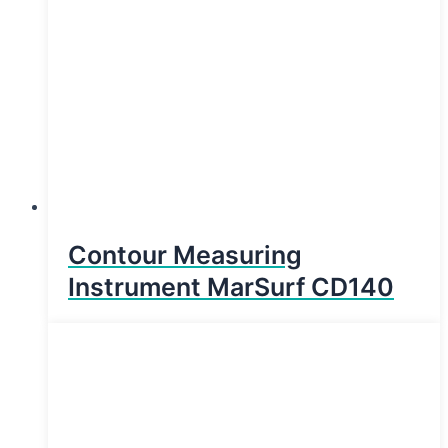
Contour Measuring
Instrument MarSurf CD140