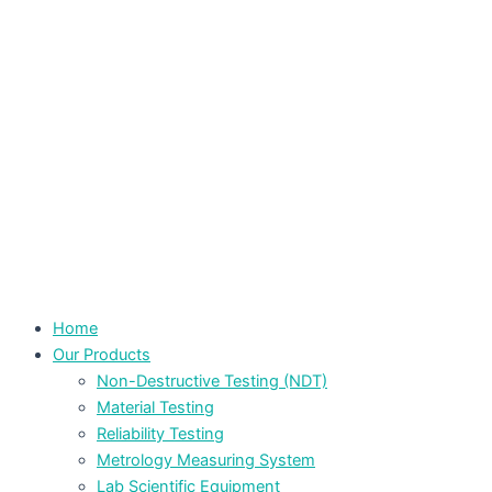
Home
Our Products
Non-Destructive Testing (NDT)
Material Testing
Reliability Testing
Metrology Measuring System
Lab Scientific Equipment