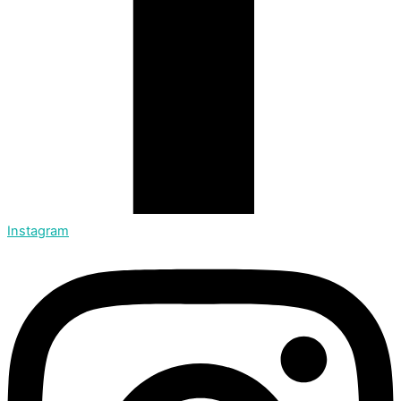
Instagram