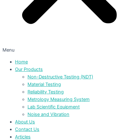
Menu
Home
Our Products
Non-Destructive Testing (NDT)
Material Testing
Reliability Testing
Metrology Measuring System
Lab Scientific Equipment
Noise and Vibration
About Us
Contact Us
Articles