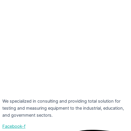
We specialized in consulting and providing total solution for
testing and measuring equipment to the industrial, education,
and government sectors.
Facebook-f