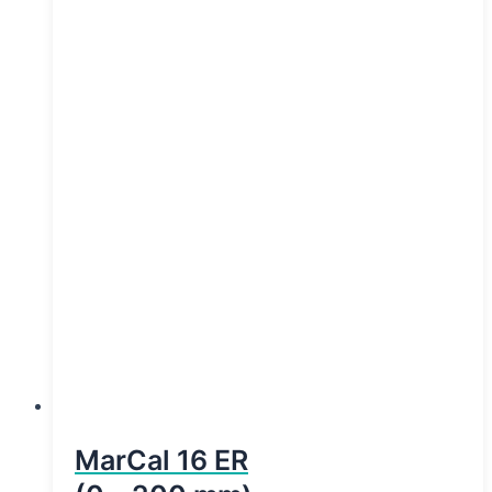
MarCal 16 ER