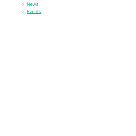
News
Events