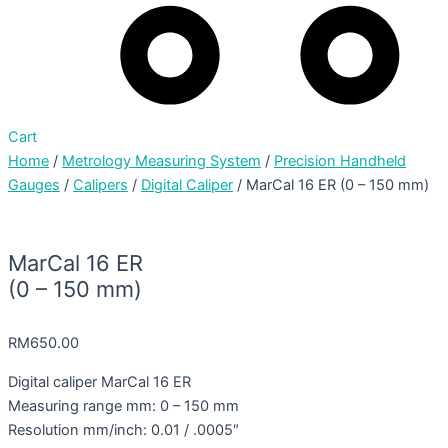
Cart
Home
/
Metrology Measuring System
/
Precision Handheld
Gauges
/
Calipers
/
Digital Caliper
/ MarCal 16 ER (0 – 150 mm)
MarCal 16 ER
(0 – 150 mm)
RM
650.00
Digital caliper MarCal 16 ER
Measuring range mm: 0 – 150 mm
Resolution mm/inch: 0.01 / .0005″