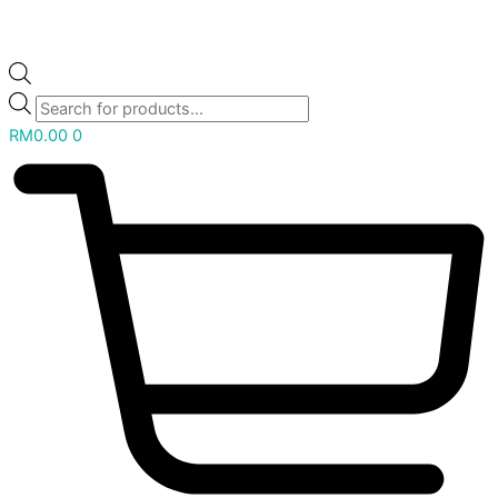
RM
0.00
0