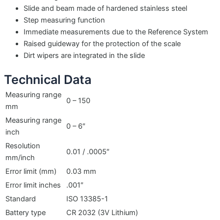
Slide and beam made of hardened stainless steel
Step measuring function
Immediate measurements due to the Reference System
Raised guideway for the protection of the scale
Dirt wipers are integrated in the slide
Technical Data
Measuring range
0 – 150
mm
Measuring range
0 – 6″
inch
Resolution
0.01 / .0005″
mm/inch
Error limit (mm)
0.03 mm
Error limit inches
.001″
Standard
ISO 13385-1
Battery type
CR 2032 (3V Lithium)