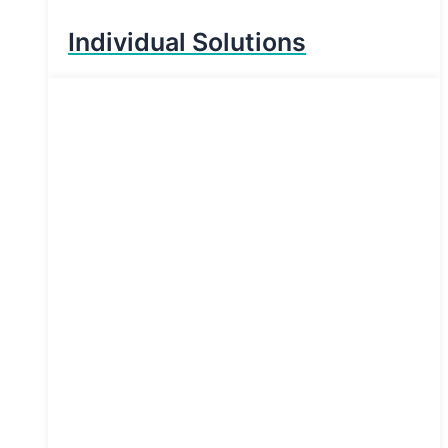
Individual Solutions