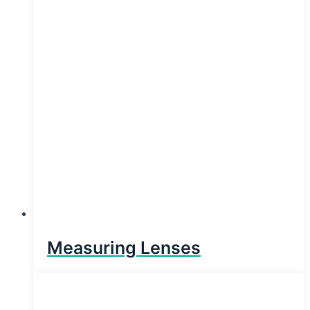
Measuring Lenses