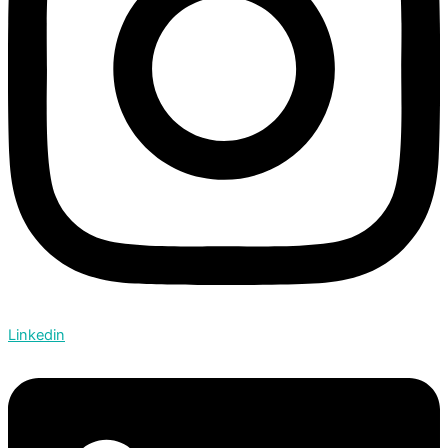
Linkedin