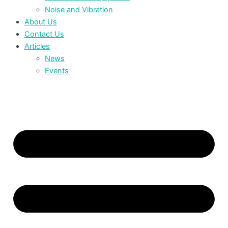
Noise and Vibration
About Us
Contact Us
Articles
News
Events