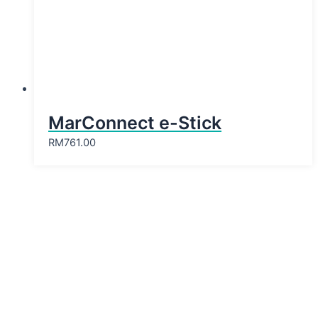
MarConnect e-Stick
RM
761.00