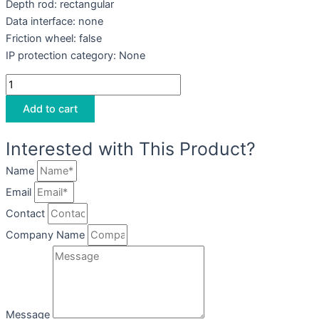
Depth rod: rectangular
Data interface: none
Friction wheel: false
IP protection category: None
Add to cart
Interested with This Product?
Name
Email
Contact
Company Name
Message