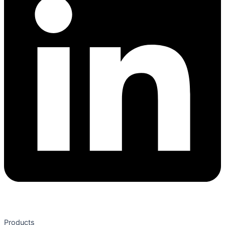
Products