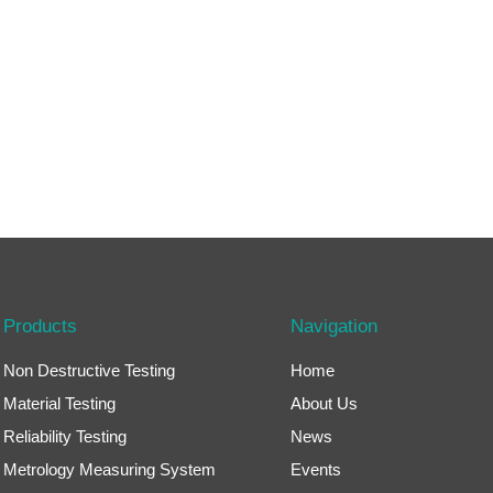
Products
Navigation
Non Destructive Testing
Home
Material Testing
About Us
Reliability Testing
News
Metrology Measuring System
Events