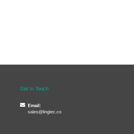
Get In Touch
Email:
sales@lingtec.co