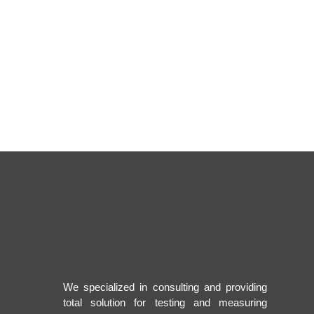
We specialized in consulting and providing
total solution for testing and measuring