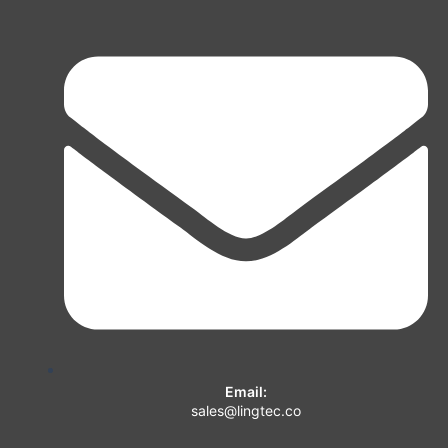
Email:
sales@lingtec.co