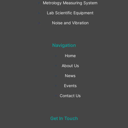
Metrology Measuring System
o
g
d
Lab Scientific Equipment
o
r
i
Noise and Vibration
k
a
n
Navigation
-
m
Home
f
About Us
News
Events
Contact Us
Get In Touch