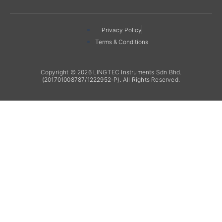
Privacy Policy
Terms & Conditions
Copyright © 2026 LINGTEC Instruments Sdn Bhd.
(201701008787/1222952-P). All Rights Reserved.