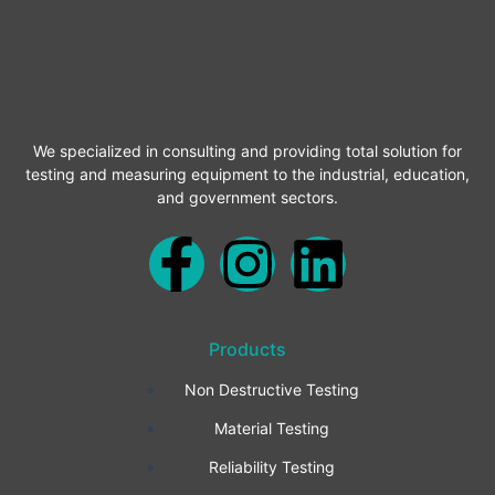
We specialized in consulting and providing total solution for
testing and measuring equipment to the industrial, education,
and government sectors.
F
I
L
a
n
i
Products
c
s
n
Non Destructive Testing
e
t
k
Material Testing
b
a
e
Reliability Testing