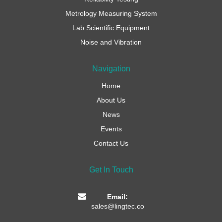
Metrology Measuring System
Lab Scientific Equipment
Noise and Vibration
Navigation
Home
About Us
News
Events
Contact Us
Get In Touch
Email:
sales@lingtec.co