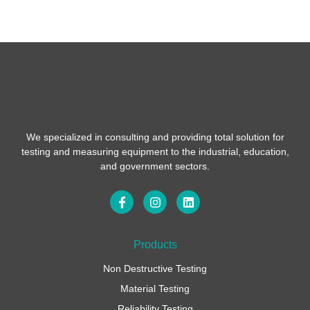
We specialized in consulting and providing total solution for
testing and measuring equipment to the industrial, education,
and government sectors.
F
I
L
a
n
i
c
s
n
e
t
k
b
a
e
Products
o
g
d
o
r
i
Non Destructive Testing
k
a
n
-
m
Material Testing
f
Reliability Testing