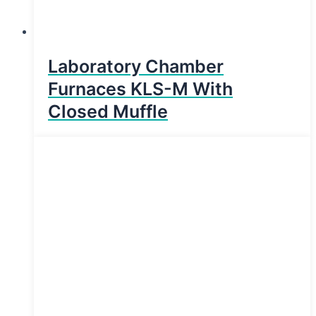
Laboratory Chamber
Furnaces KLS-M With
Closed Muffle