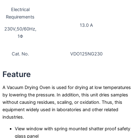
Electrical
Requirements
13.0 A
230V,50/60Hz,
1Φ
Cat. No.
VDO125NG230
Feature
A Vacuum Drying Oven is used for drying at low temperatures
by lowering the pressure. In addition, this unit dries samples
without causing residues, scaling, or oxidation. Thus, this
equipment widely used in laboratories and other related
industries.
View window with spring mounted shatter proof safety
glass panel