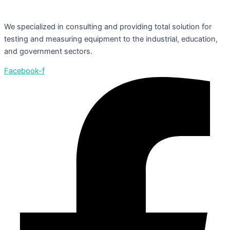
We specialized in consulting and providing total solution for
testing and measuring equipment to the industrial, education,
and government sectors.
Facebook-f