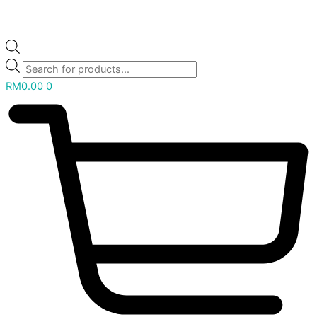
RM
0.00
0