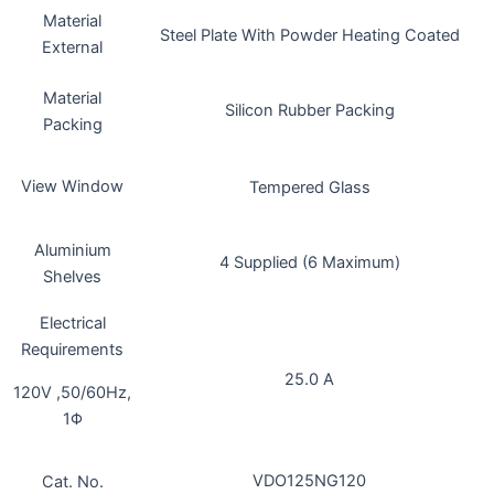
Material
Steel Plate With Powder Heating Coated
External
Material
Silicon Rubber Packing
Packing
View Window
Tempered Glass
Aluminium
4 Supplied (6 Maximum)
Shelves
Electrical
Requirements
25.0 A
120V ,50/60Hz,
1Φ
VDO125NG120
Cat. No.