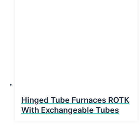
Hinged Tube Furnaces ROTK
With Exchangeable Tubes