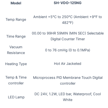
SH-VDO-125NG
Model
Ambient +5℃ to 250℃ (Ambient +9℉ to
Temp Range
482℉)
00.00 to 99HR 59MIN (MIN SEC) Selectable
Time Range
Digital Counter Timer
Vacuum
0 to 76 cmHg (0 to 0.1MPa)
Resistance
Hot Air Jacketed
Heating Type
Temp & Time
Microprocess PID Membrane Touch Digital
controller
controller
DC 24V, 1.2W, LED bar, Waterproof, Cool
LED Lamp
White