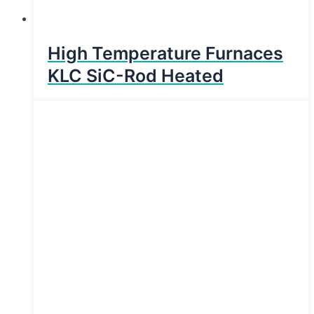
High Temperature Furnaces
KLC SiC-Rod Heated