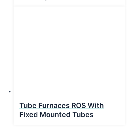
Tube Furnaces ROS With
Fixed Mounted Tubes