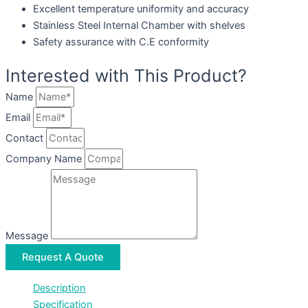
Excellent temperature uniformity and accuracy
Stainless Steel Internal Chamber with shelves
Safety assurance with C.E conformity
Interested with This Product?
Name
Email
Contact
Company Name
Message
Request A Quote
Description
Specification