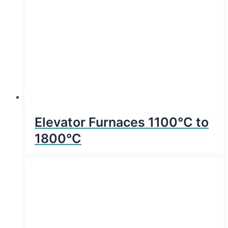
Elevator Furnaces 1100°C to
1800°C