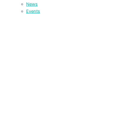
News
Events