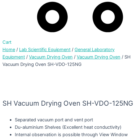
Cart
Home
/
Lab Scientific Equipment
/
General Laboratory
Equipment
/
Vacuum Drying Oven
/
Vacuum Drying Oven
/ SH
Vacuum Drying Oven SH-VDO-125NG
SH Vacuum Drying Oven SH-VDO-125NG
Separated vacuum port and vent port
Du-aluminium Shelves (Excellent heat conductivity)
Internal observation is possible through View Window