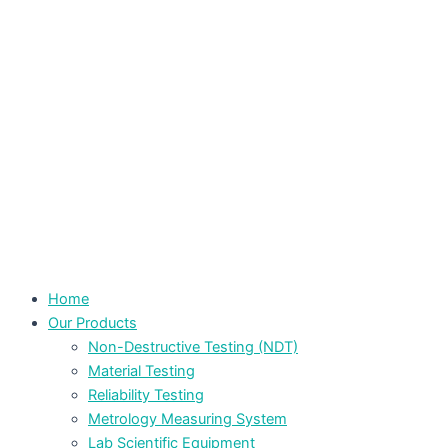
Home
Our Products
Non-Destructive Testing (NDT)
Material Testing
Reliability Testing
Metrology Measuring System
Lab Scientific Equipment