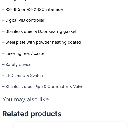
– RS-485 or RS-232C interface
– Digital PID controller
– Stainless steel & Door sealing gasket
– Steel plate with powder heating coated
– Leveling feet / caster
– Safety devices
– LED Lamp & Switch
– Stainless steel Pipe & Connector & Valve
You may also like
Related products