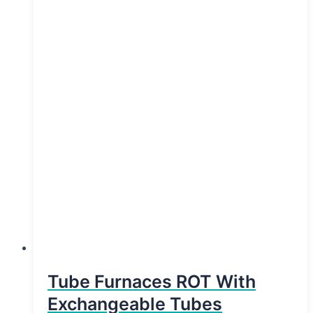
Tube Furnaces ROT With
Exchangeable Tubes