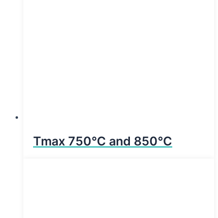
Tmax 750°C and 850°C