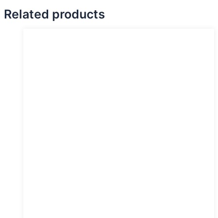
Related products