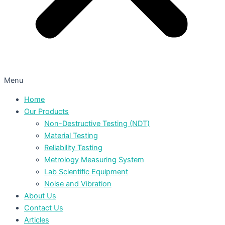
Menu
Home
Our Products
Non-Destructive Testing (NDT)
Material Testing
Reliability Testing
Metrology Measuring System
Lab Scientific Equipment
Noise and Vibration
About Us
Contact Us
Articles