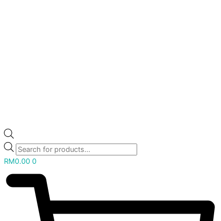
RM
0.00
0