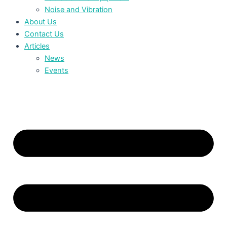
Noise and Vibration
About Us
Contact Us
Articles
News
Events