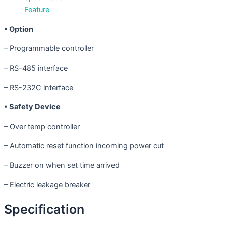
Feature
• Option
– Programmable controller
– RS-485 interface
– RS-232C interface
• Safety Device
– Over temp controller
– Automatic reset function incoming power cut
– Buzzer on when set time arrived
– Electric leakage breaker
Specification