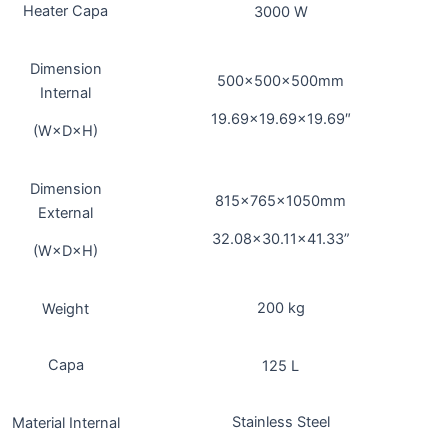
Heater Capa
3000 W
Dimension
500×500×500mm
Internal
19.69×19.69×19.69″
(W×D×H)
Dimension
815x765x1050mm
External
32.08×30.11×41.33”
(W×D×H)
200 kg
Weight
Capa
125 L
Stainless Steel
Material Internal