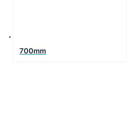
700mm