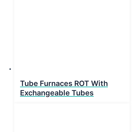
Tube Furnaces ROT With
Exchangeable Tubes