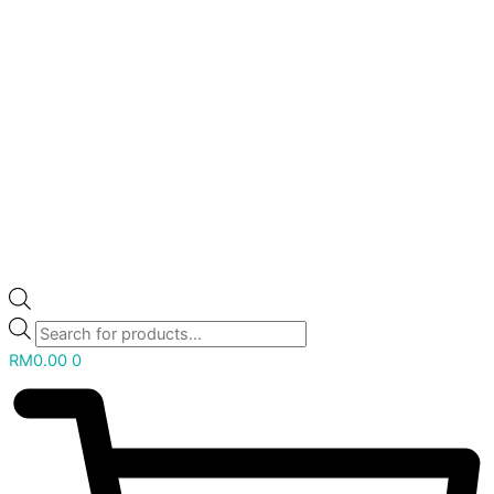
RM
0.00
0