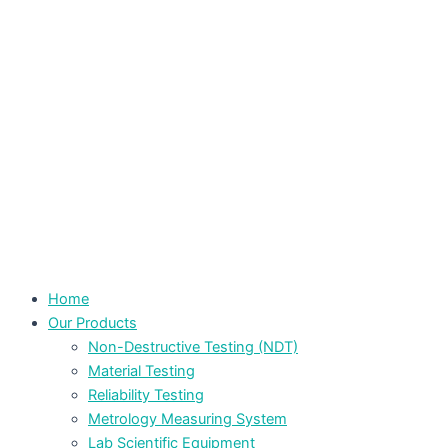
Home
Our Products
Non-Destructive Testing (NDT)
Material Testing
Reliability Testing
Metrology Measuring System
Lab Scientific Equipment