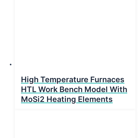
High Temperature Furnaces
HTL Work Bench Model With
MoSi2 Heating Elements