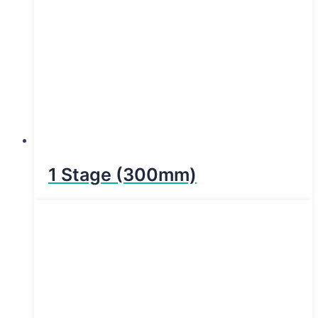
1 Stage (300mm)