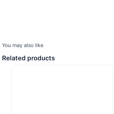
You may also like
Related products