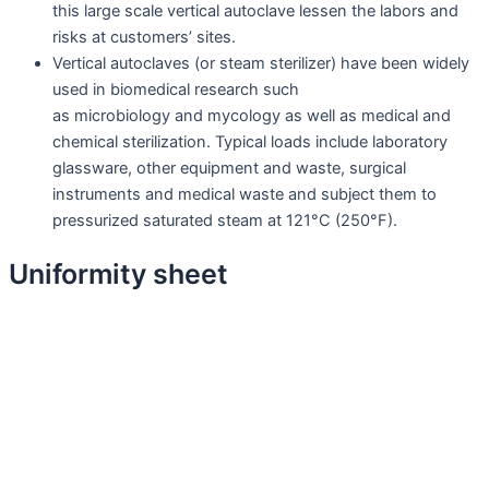
this large scale vertical autoclave lessen the labors and
risks at customers’ sites.
Vertical autoclaves (or steam sterilizer) have been widely
used in biomedical research such
as microbiology and mycology as well as medical and
chemical sterilization. Typical loads include laboratory
glassware, other equipment and waste, surgical
instruments and medical waste and subject them to
pressurized saturated steam at 121°C (250°F).
Uniformity sheet