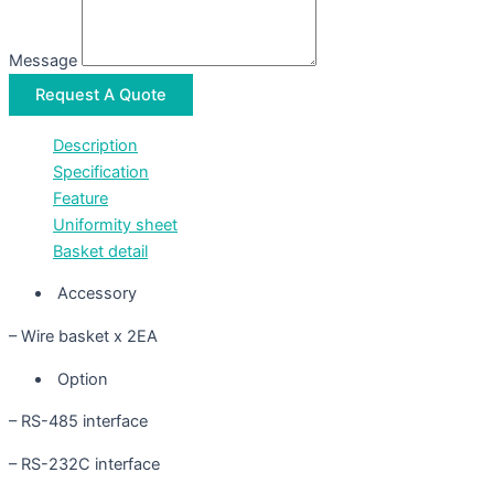
Message
Request A Quote
Description
Specification
Feature
Uniformity sheet
Basket detail
Accessory
– Wire basket x 2EA
Option
– RS-485 interface
– RS-232C interface