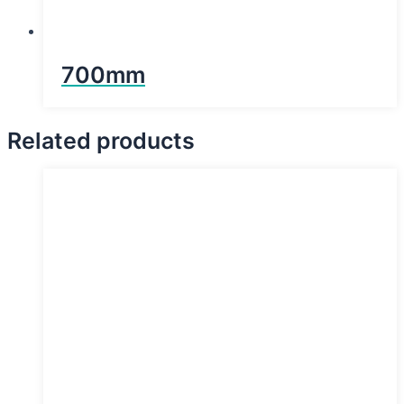
700mm
Related products