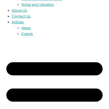
Noise and Vibration
About Us
Contact Us
Articles
News
Events