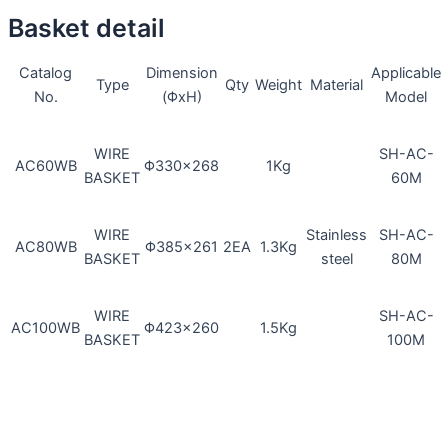
Basket detail
Dimension
Applicable
Catalog
Type
Qty
Weight
Material
(ΦxH)
Model
No.
WIRE
SH-AC-
Φ330×268
1Kg
AC60WB
BASKET
60M
WIRE
Stainless
SH-AC-
Φ385×261
2EA
1.3Kg
AC80WB
BASKET
steel
80M
WIRE
SH-AC-
Φ423×260
1.5Kg
AC100WB
BASKET
100M