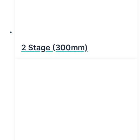
2 Stage (300mm)