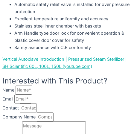
Automatic safety relief valve is installed for over pressure
protection
Excellent temperature uniformity and accuracy
Stainless steel inner chamber with baskets
Arm Handle type door lock for convenient operation &
plastic cover door cover for safety
Safety assurance with C.E conformity
Vertical Autoclave Introduction | Pressurized Steam Sterilizer |
SH Scientific 60L, 100L, 150L (youtube.com)
Interested with This Product?
Name
Email
Contact
Company Name