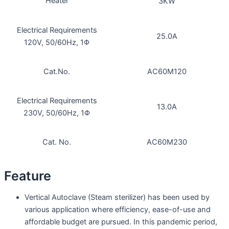
Heater
3KW
Electrical Requirements
25.0A
120V, 50/60Hz, 1Φ
Cat.No.
AC60M120
Electrical Requirements
13.0A
230V, 50/60Hz, 1Φ
Cat. No.
AC60M230
Feature
Vertical Autoclave (Steam sterilizer) has been used by
various application where efficiency, ease-of-use and
affordable budget are pursued. In this pandemic period,