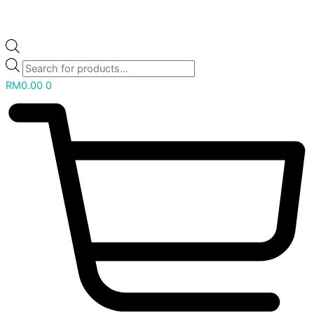
RM
0.00
0