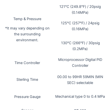
121℃ (249.8℉) / 20psig
(0.14MPa)
Temp & Pressure
125℃ (257℉) / 24psig
*It may vary depending on
(0.16MPa)
the surrounding
environment.
130℃ (266℉) / 30psig
(0.2MPa)
Microprocessor Digital PID
Time Controller
Controller
00.00 to 99HR 59MIN (MIN
Sterling Time
SEC) selectable
Mechanical type 0 to 0.4 MPa
Pressure Gauge