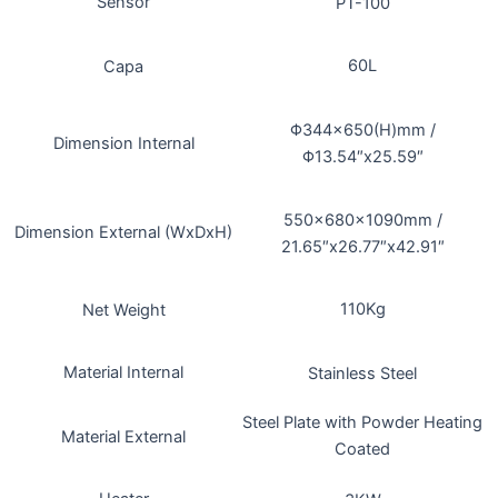
Sensor
PT-100
60L
Capa
Φ344×650(H)mm /
Dimension Internal
Φ13.54″x25.59″
550x680x1090mm /
Dimension External (WxDxH)
21.65″x26.77″x42.91″
110Kg
Net Weight
Material Internal
Stainless Steel
Steel Plate with Powder Heating
Material External
Coated