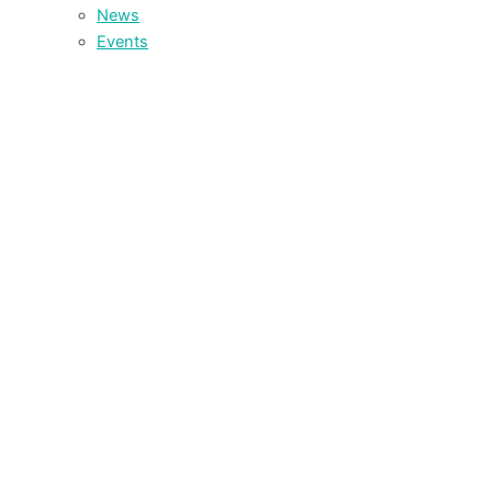
News
Events