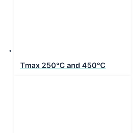
Tmax 250°C and 450°C