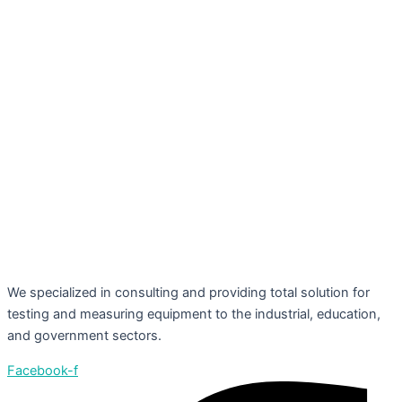
We specialized in consulting and providing total solution for
testing and measuring equipment to the industrial, education,
and government sectors.
Facebook-f