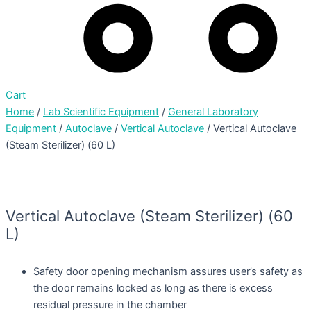
Cart
Home
/
Lab Scientific Equipment
/
General Laboratory
Equipment
/
Autoclave
/
Vertical Autoclave
/ Vertical Autoclave
(Steam Sterilizer) (60 L)
Vertical Autoclave (Steam Sterilizer) (60
L)
Safety door opening mechanism assures user’s safety as
the door remains locked as long as there is excess
residual pressure in the chamber