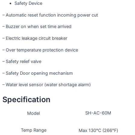
Safety Device
– Automatic reset function incoming power cut
– Buzzer on when set time arrived
– Electric leakage circuit breaker
– Over temperature protection device
– Safety relief valve
– Safety Door opening mechanism
– Water level sensor (water shortage alarm)
Specification
SH-AC-60M
Model
Temp Range
Max 130℃ (266℉)