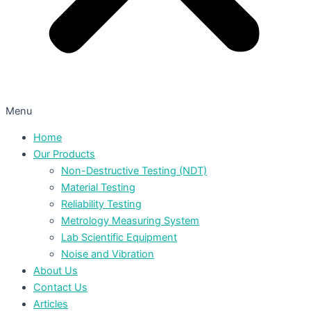
Menu
Home
Our Products
Non-Destructive Testing (NDT)
Material Testing
Reliability Testing
Metrology Measuring System
Lab Scientific Equipment
Noise and Vibration
About Us
Contact Us
Articles