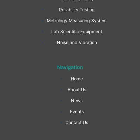
b
a
e
Reliability Testing
Metrology Measuring System
o
g
d
Lab Scientific Equipment
o
r
i
Noise and Vibration
k
a
n
Navigation
-
m
Home
f
About Us
News
Events
Contact Us