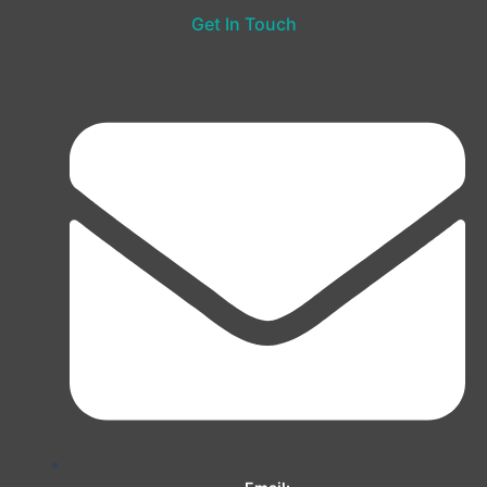
Get In Touch