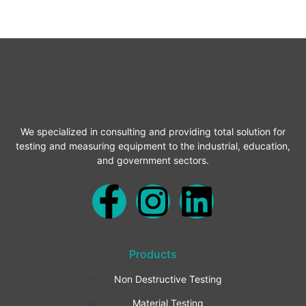
We specialized in consulting and providing total solution for
testing and measuring equipment to the industrial, education,
and government sectors.
F
I
L
a
n
i
Products
c
s
n
Non Destructive Testing
e
t
k
Material Testing