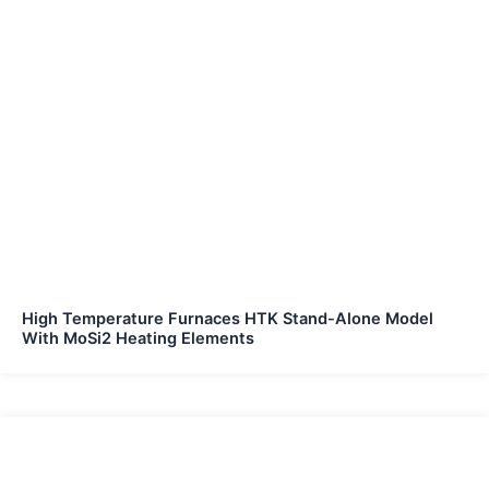
High Temperature Furnaces HTK Stand-Alone Model
With MoSi2 Heating Elements