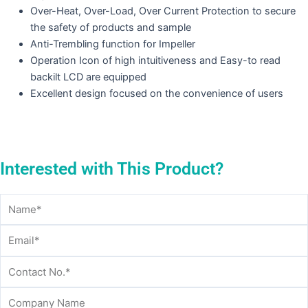
Over-Heat, Over-Load, Over Current Protection to secure
the safety of products and sample
Anti-Trembling function for Impeller
Operation Icon of high intuitiveness and Easy-to read
backilt LCD are equipped
Excellent design focused on the convenience of users
Interested with This Product?
Name
Email
Contact
Company