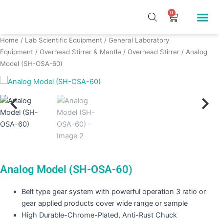
Skip
Me
0
Cart
to
Our Pr
About Us
Contact Us
content
Home
/
Lab Scientific Equipment
/
General Laboratory
Equipment
/
Overhead Stirrer & Mantle
/
Overhead Stirrer
/ Analog
Model (SH-OSA-60)
Analog Model (SH-OSA-60)
Belt type gear system with powerful operation 3 ratio or
gear applied products cover wide range or sample
High Durable-Chrome-Plated, Anti-Rust Chuck