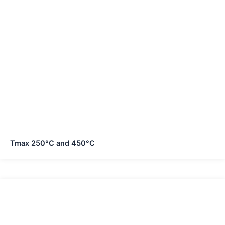
Tmax 250°C and 450°C