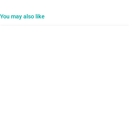
You may also like