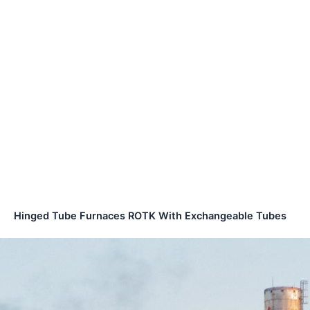
Hinged Tube Furnaces ROTK With Exchangeable Tubes