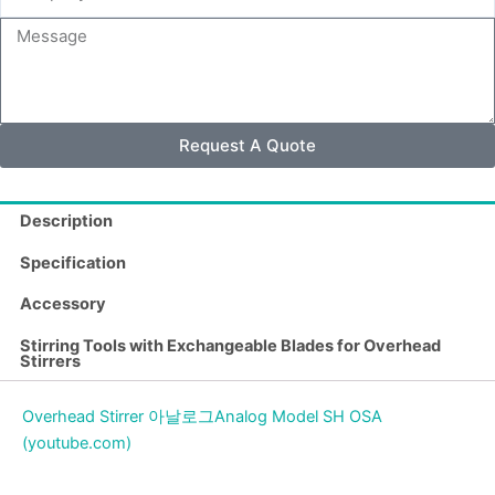
Name
Message
Request A Quote
Description
Specification
Accessory
Stirring Tools with Exchangeable Blades for Overhead
Stirrers
Overhead Stirrer 아날로그Analog Model SH OSA
(youtube.com)