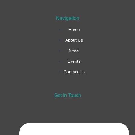
k
a
n
Navigation
-
m
Home
f
About Us
News
Events
Contact Us
Get In Touch