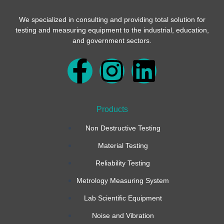
We specialized in consulting and providing total solution for
testing and measuring equipment to the industrial, education,
and government sectors.
F
I
L
a
n
i
Products
c
s
n
Non Destructive Testing
e
t
k
Material Testing
b
a
e
Reliability Testing
Metrology Measuring System
o
g
d
Lab Scientific Equipment
o
r
i
Noise and Vibration