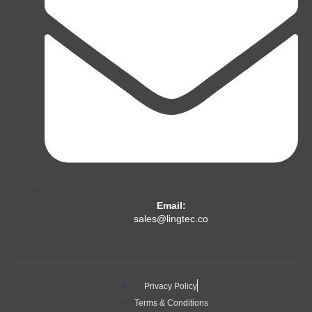
Email:
sales@lingtec.co
Privacy Policy
Terms & Conditions