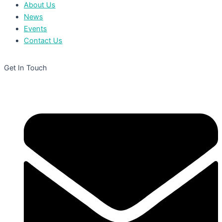
About Us
News
Events
Contact Us
Get In Touch