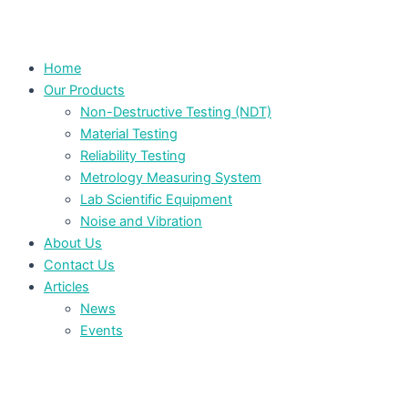
Home
Our Products
Non-Destructive Testing (NDT)
Material Testing
Reliability Testing
Metrology Measuring System
Lab Scientific Equipment
Noise and Vibration
About Us
Contact Us
Articles
News
Events