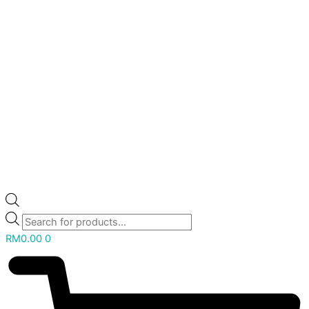
RM
0.00
0