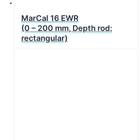
MarCal 16 EWR
(0 – 200 mm, Depth rod:
rectangular)