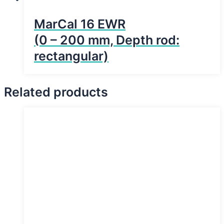
MarCal 16 EWR
(0 – 200 mm, Depth rod:
rectangular)
Related products