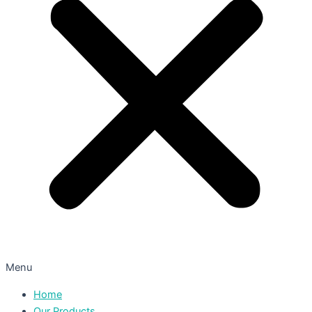
Menu
Home
Our Products