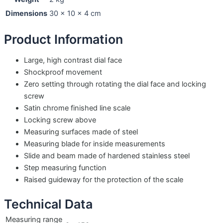
Dimensions
30 × 10 × 4 cm
Product Information
Large, high contrast dial face
Shockproof movement
Zero setting through rotating the dial face and locking
screw
Satin chrome finished line scale
Locking screw above
Measuring surfaces made of steel
Measuring blade for inside measurements
Slide and beam made of hardened stainless steel
Step measuring function
Raised guideway for the protection of the scale
Technical Data
Measuring range