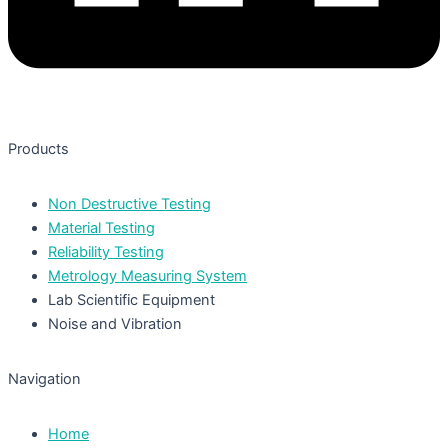
Products
Non Destructive Testing
Material Testing
Reliability Testing
Metrology Measuring System
Lab Scientific Equipment
Noise and Vibration
Navigation
Home