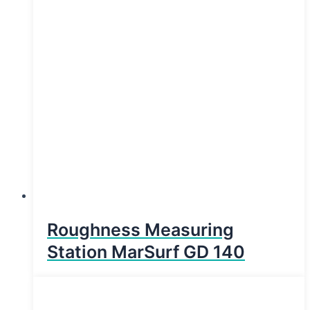
Roughness Measuring
Station MarSurf GD 140