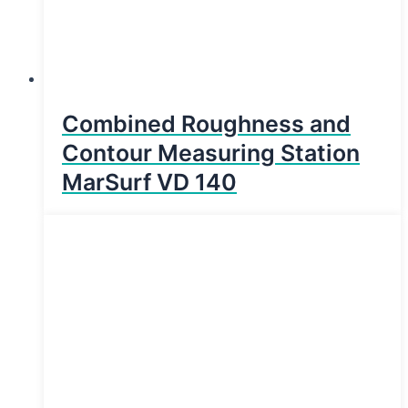
Combined Roughness and
Contour Measuring Station
MarSurf VD 140