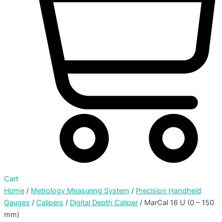
Cart
Home
/
Metrology Measuring System
/
Precision Handheld
Gauges
/
Calipers
/
Digital Depth Caliper
/ MarCal 16 U (0 – 150
mm)