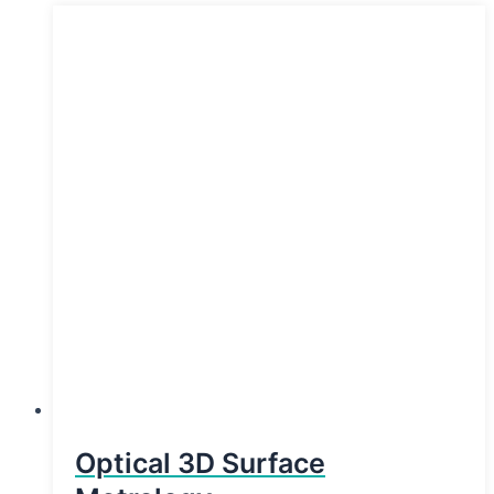
Optical 3D Surface