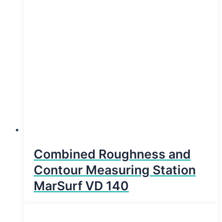
Combined Roughness and
Contour Measuring Station
MarSurf VD 140