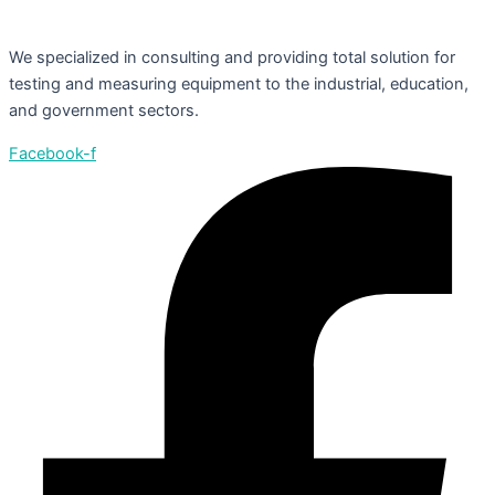
We specialized in consulting and providing total solution for
testing and measuring equipment to the industrial, education,
and government sectors.
Facebook-f