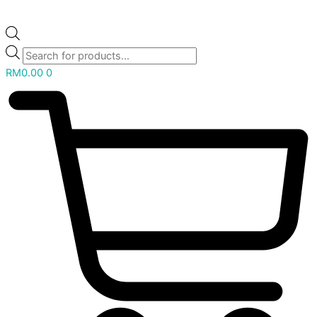
RM
0.00
0