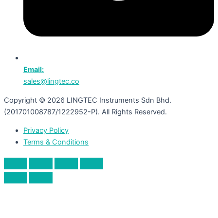
Email:
sales@lingtec.co
Copyright © 2026 LINGTEC Instruments Sdn Bhd.
(201701008787/1222952-P). All Rights Reserved.
Privacy Policy
Terms & Conditions