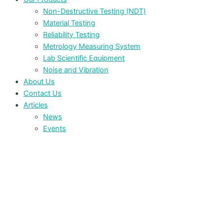
Non-Destructive Testing (NDT)
Material Testing
Reliability Testing
Metrology Measuring System
Lab Scientific Equipment
Noise and Vibration
About Us
Contact Us
Articles
News
Events