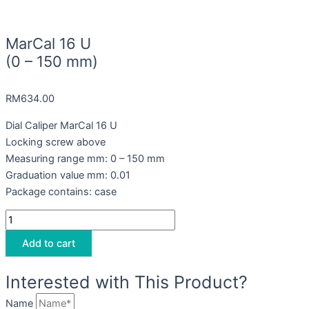
MarCal 16 U
(0 – 150 mm)
RM
634.00
Dial Caliper MarCal 16 U
Locking screw above
Measuring range mm: 0 – 150 mm
Graduation value mm: 0.01
Package contains: case
Add to cart
Interested with This Product?
Name