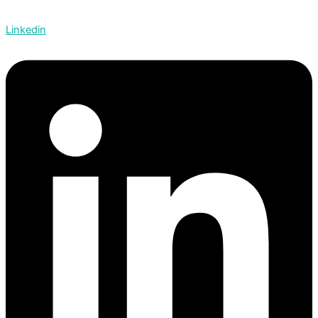
Linkedin