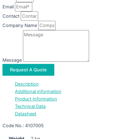
Email
Contact
Company Name
Message
Request A Quote
Description
Additional information
Product Information
Technical Data
Datasheet
Code No.: 4107005
Weight
2 kg