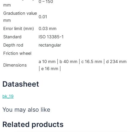
0 – 150
mm
Graduation value
0.01
mm
Error limit (mm)
0.03 mm
Standard
ISO 13385-1
Depth rod
rectangular
Friction wheel
a 10 mm | b 40 mm | c 16.5 mm | d 234 mm
Dimensions
| e 16 mm |
Datasheet
bk_19
You may also like
Related products