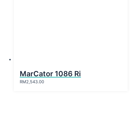
MarCator 1086 Ri
RM
2,543.00