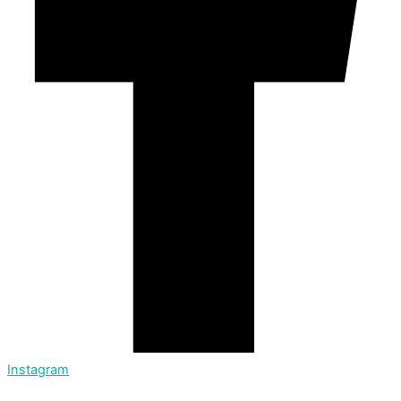
Instagram