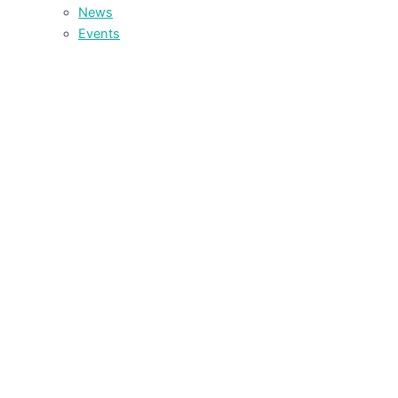
News
Events