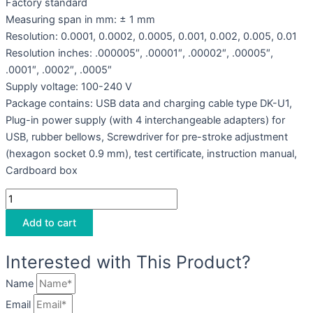
Factory standard
Measuring span in mm: ± 1 mm
Resolution: 0.0001, 0.0002, 0.0005, 0.001, 0.002, 0.005, 0.01
Resolution inches: .000005″, .00001″, .00002″, .00005″,
.0001″, .0002″, .0005″
Supply voltage: 100-240 V
Package contains: USB data and charging cable type DK-U1,
Plug-in power supply (with 4 interchangeable adapters) for
USB, rubber bellows, Screwdriver for pre-stroke adjustment
(hexagon socket 0.9 mm), test certificate, instruction manual,
Cardboard box
Add to cart
Interested with This Product?
Name
Email