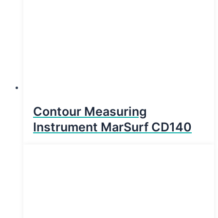
Contour Measuring
Instrument MarSurf CD140