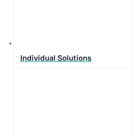
Individual Solutions