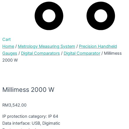
Cart
Home
/
Metrology Measuring System
/
Precision Handheld
Gauges
/
Digital Comparators
/
Digital Comparator
/ Millimess
2000 W
Millimess 2000 W
RM
3,542.00
IP protection category: IP 64
Data interface: USB, Digimatic