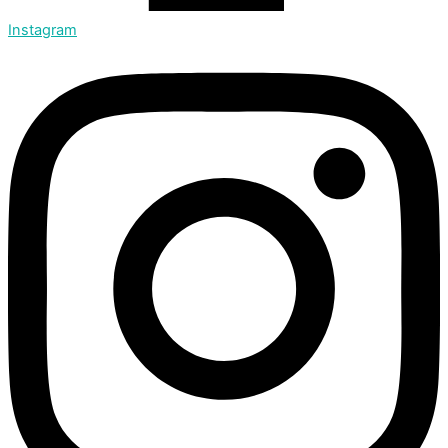
Instagram