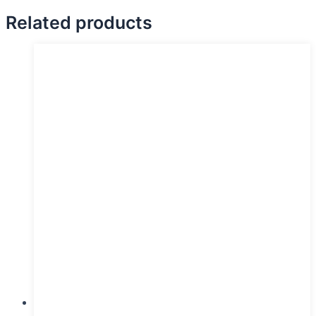
Related products