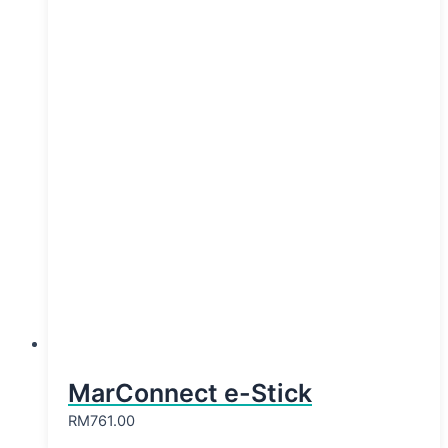
MarConnect e-Stick
RM
761.00