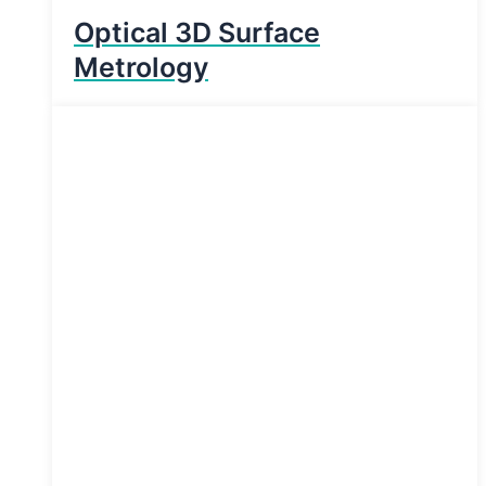
Optical 3D Surface
Metrology