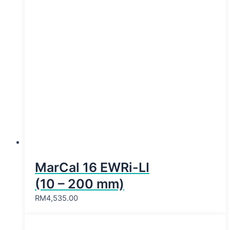
MarCal 16 EWRi-LI
(10 – 200 mm)
RM
4,535.00