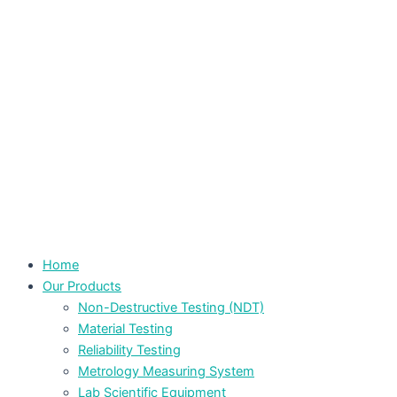
Home
Our Products
Non-Destructive Testing (NDT)
Material Testing
Reliability Testing
Metrology Measuring System
Lab Scientific Equipment