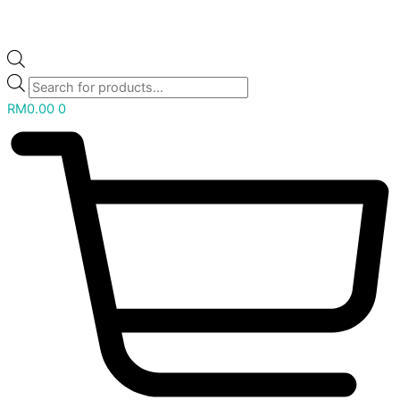
RM
0.00
0