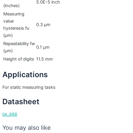
5.0E-5 inch
(inches)
Measuring
value
0.3 µm
hysteresis fu
(µm)
Repeatability fw
0.1 µm
(µm)
Height of digits
11.5 mm
Applications
For static measuring tasks
Datasheet
bk_688
You may also like