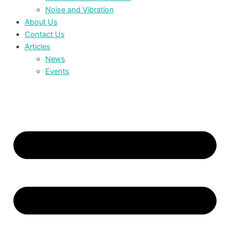
Noise and Vibration
About Us
Contact Us
Articles
News
Events