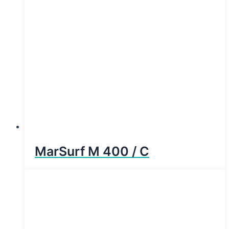
MarSurf M 400 / C