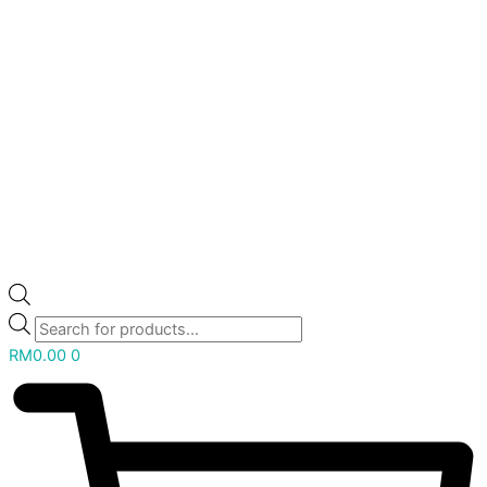
RM
0.00
0