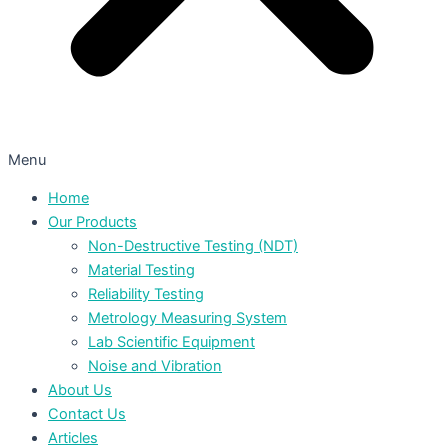
Menu
Home
Our Products
Non-Destructive Testing (NDT)
Material Testing
Reliability Testing
Metrology Measuring System
Lab Scientific Equipment
Noise and Vibration
About Us
Contact Us
Articles