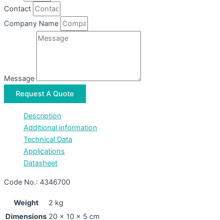
Contact
Company Name
Message
Request A Quote
Description
Additional information
Technical Data
Applications
Datasheet
Code No.: 4346700
Weight
2 kg
Dimensions
20 × 10 × 5 cm