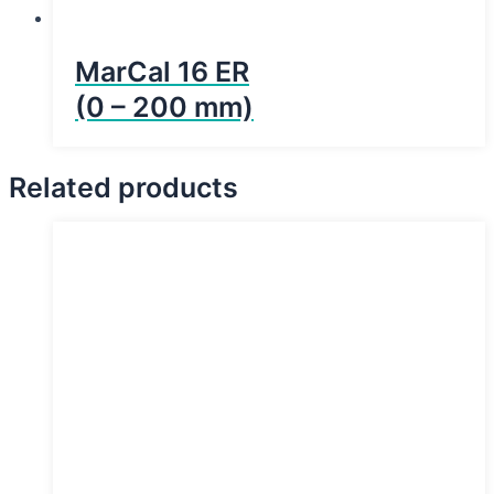
MarCal 16 ER
(0 – 200 mm)
Related products