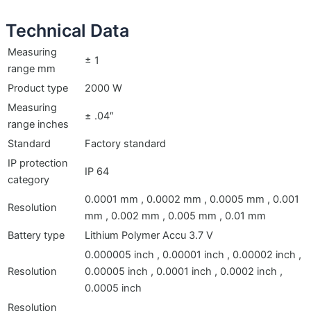
Technical Data
Measuring
± 1
range mm
Product type
2000 W
Measuring
± .04″
range inches
Standard
Factory standard
IP protection
IP 64
category
0.0001 mm , 0.0002 mm , 0.0005 mm , 0.001
Resolution
mm , 0.002 mm , 0.005 mm , 0.01 mm
Battery type
Lithium Polymer Accu 3.7 V
0.000005 inch , 0.00001 inch , 0.00002 inch ,
Resolution
0.00005 inch , 0.0001 inch , 0.0002 inch ,
0.0005 inch
Resolution