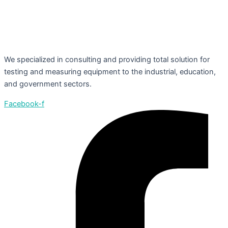
We specialized in consulting and providing total solution for
testing and measuring equipment to the industrial, education,
and government sectors.
Facebook-f