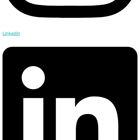
Linkedin