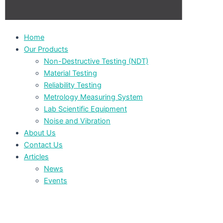
Home
Our Products
Non-Destructive Testing (NDT)
Material Testing
Reliability Testing
Metrology Measuring System
Lab Scientific Equipment
Noise and Vibration
About Us
Contact Us
Articles
News
Events