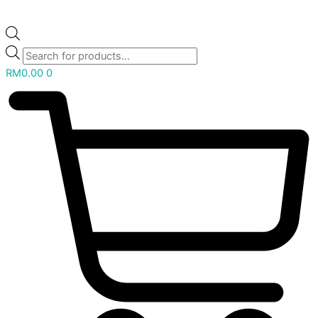
RM
0.00
0