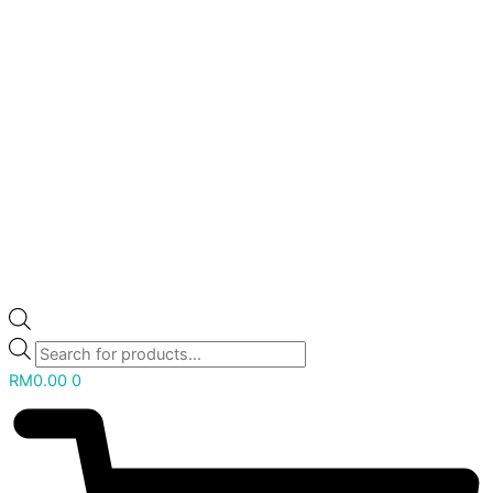
RM
0.00
0