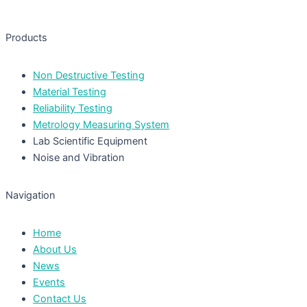
Products
Non Destructive Testing
Material Testing
Reliability Testing
Metrology Measuring System
Lab Scientific Equipment
Noise and Vibration
Navigation
Home
About Us
News
Events
Contact Us