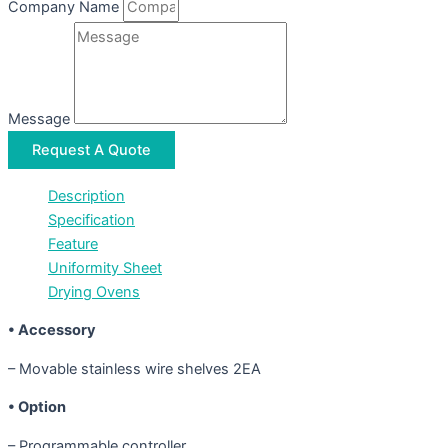
Company Name
Message
Request A Quote
Description
Specification
Feature
Uniformity Sheet
Drying Ovens
• Accessory
– Movable stainless wire shelves 2EA
• Option
– Programmable controller