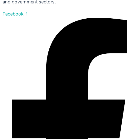
and government sectors.
Facebook-f