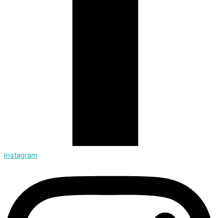
Instagram