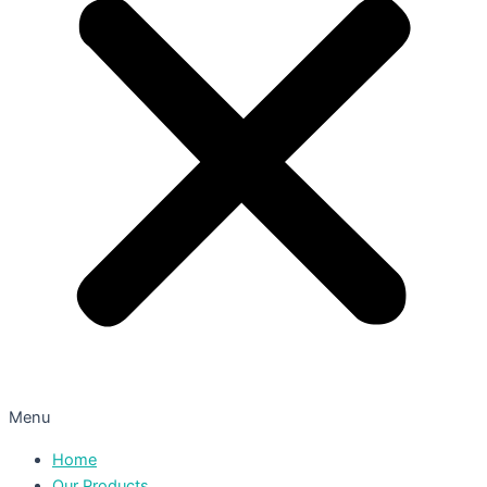
Menu
Home
Our Products