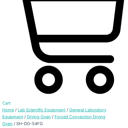
Cart
Home
/
Lab Scientific Equipment
/
General Laboratory
Equipment
/
Drying Oven
/
Forced Convection Drying
Oven
/ SH-DO-54FG