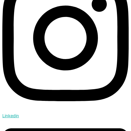
Linkedin