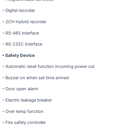
– Digital recorder
– 2CH Hybrid recorder
– RS-485 interface
– RS-232C interface
• Safety Device
– Automatic reset function incoming power cut
– Buzzer on when set time arrived
– Door open alarm
– Electric leakage breaker
– Over temp function
– Fire safety controller