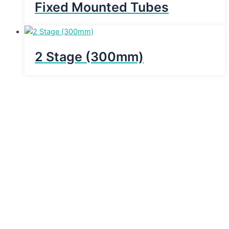
Fixed Mounted Tubes
2 Stage (300mm)