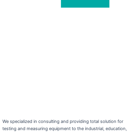
We specialized in consulting and providing total solution for
testing and measuring equipment to the industrial, education,