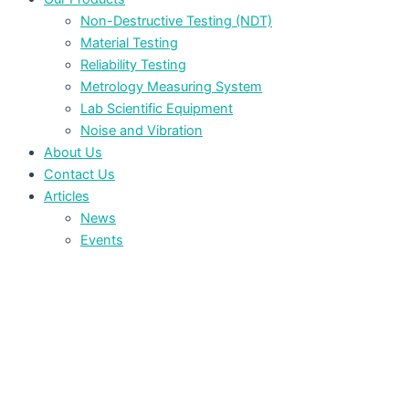
Non-Destructive Testing (NDT)
Material Testing
Reliability Testing
Metrology Measuring System
Lab Scientific Equipment
Noise and Vibration
About Us
Contact Us
Articles
News
Events