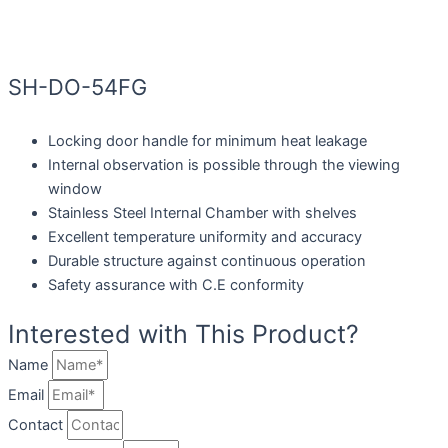
SH-DO-54FG
Locking door handle for minimum heat leakage
Internal observation is possible through the viewing
window
Stainless Steel Internal Chamber with shelves
Excellent temperature uniformity and accuracy
Durable structure against continuous operation
Safety assurance with C.E conformity
Interested with This Product?
Name
Email
Contact