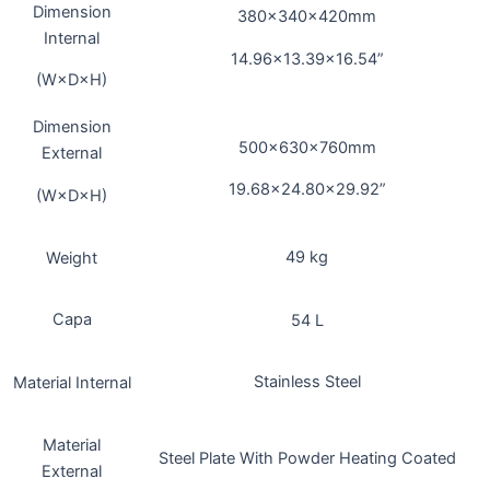
Dimension
380×340×420mm
Internal
14.96×13.39×16.54”
(W×D×H)
Dimension
500x630x760mm
External
19.68×24.80×29.92”
(W×D×H)
49 kg
Weight
Capa
54 L
Stainless Steel
Material Internal
Material
Steel Plate With Powder Heating Coated
External