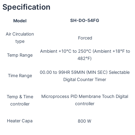
Specification
SH-DO-54FG
Model
Air Circulation
Forced
type
Ambient +10℃ to 250℃ (Ambient +18℉ to
Temp Range
482℉)
00.00 to 99HR 59MIN (MIN SEC) Selectable
Time Range
Digital Counter Timer
Microprocess PID Membrane Touch Digital
Temp & Time
controller
controller
Heater Capa
800 W