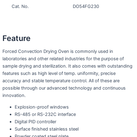
Cat. No.
DO54FG230
Feature
Forced Convection Drying Oven is commonly used in
laboratories and other related industries for the purpose of
sample drying and sterilization. It also comes with outstanding
features such as high level of temp. uniformity, precise
accuracy and stable temperature control. All of these are
possible through our advanced technology and continuous
innovation.
Explosion-proof windows
RS-485 or RS-232C interface
Digital PID controller
Surface finished stainless steel
Powder coated steel plate