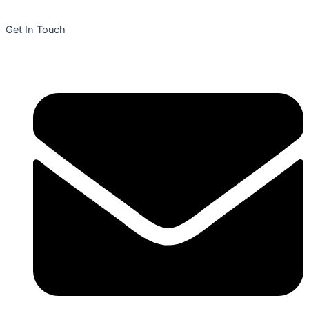
Get In Touch