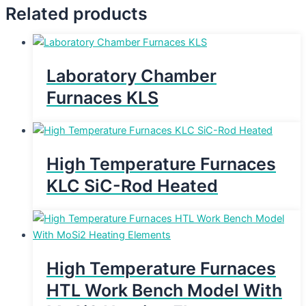
Related products
Laboratory Chamber
Furnaces KLS
High Temperature Furnaces
KLC SiC-Rod Heated
High Temperature Furnaces
HTL Work Bench Model With