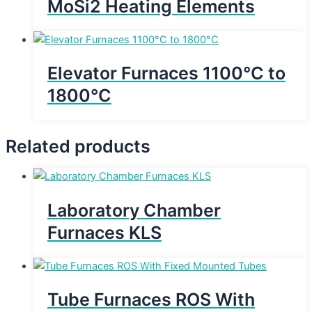
MoSi2 Heating Elements
Elevator Furnaces 1100°C to
1800°C
Related products
Laboratory Chamber
Furnaces KLS
Tube Furnaces ROS With