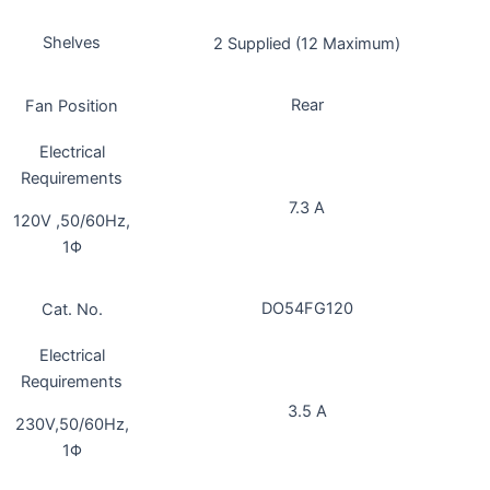
Shelves
2 Supplied (12 Maximum)
Rear
Fan Position
Electrical
Requirements
7.3 A
120V ,50/60Hz,
1Φ
DO54FG120
Cat. No.
Electrical
Requirements
3.5 A
230V,50/60Hz,
1Φ