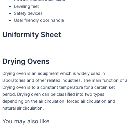
Leveling feet
Safety devices
User friendly door handle
Uniformity Sheet
Drying Ovens
Drying oven is an equipment which is widely used in
laboratories and other related industries. The main function of a
Drying oven is to a constant temperature for a certain set
period. Drying oven can be classified into two types,
depending on the air circulation; forced air circulation and
natural air circulation.
You may also like